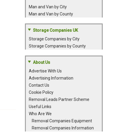
Man and Van by City
Man and Van by County
Storage Companies UK
Storage Companies by City
Storage Companies by County
About Us
Advertise With Us
Advertising Information
Contact Us
Cookie Policy
Removal Leads Partner Scheme
Useful Links
Who Are We
Removal Companies Equipment
Removal Companies Information