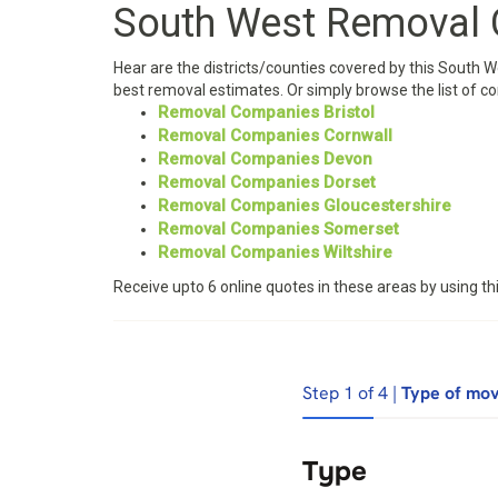
South West Removal
Hear are the districts/counties covered by this South 
best removal estimates. Or simply browse the list of c
Removal Companies Bristol
Removal Companies Cornwall
Removal Companies Devon
Removal Companies Dorset
Removal Companies Gloucestershire
Removal Companies Somerset
Removal Companies Wiltshire
Receive upto 6 online quotes in these areas by using 