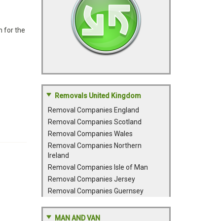
 for the
Removals United Kingdom
Removal Companies England
Removal Companies Scotland
Removal Companies Wales
Removal Companies Northern
Ireland
Removal Companies Isle of Man
Removal Companies Jersey
Removal Companies Guernsey
MAN AND VAN