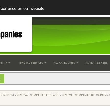
xperience on our website
UNTRY
REMOVAL SERVICES
ALL CATEGORIES
ADVERTISE HERE
D KINGDOM
>
REMOVAL COMPANIES ENGLAND
>
REMOVAL COMPANIES BY COUNTY
>