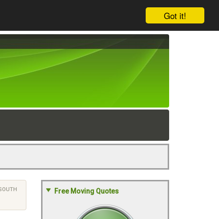
Got it!
SOUTH
Free Moving Quotes