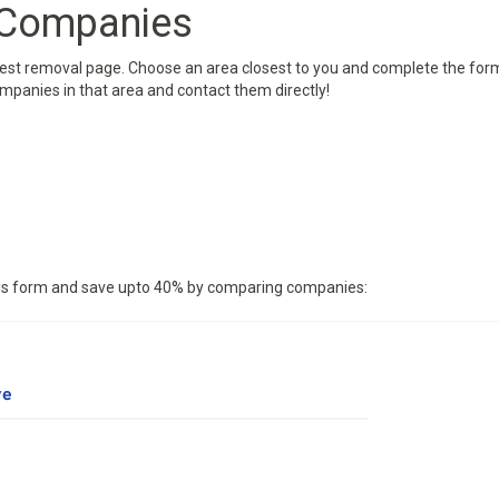
 Companies
West removal page. Choose an area closest to you and complete the form
ompanies in that area and contact them directly!
this form and save upto 40% by comparing companies: