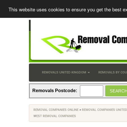
This website uses cookies to ensure you get the best e
REMOVALS UNITED KINGDOM
REMOVALS BY CO
Removals Postcode:
REMOVAL COMPANIES ONLINE
>
REMOVAL COMPANIES UNITE
WEST REMOVAL COMPANIES