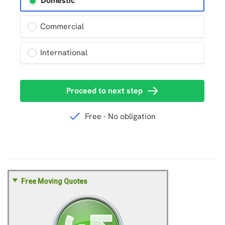
Free Moving Quotes