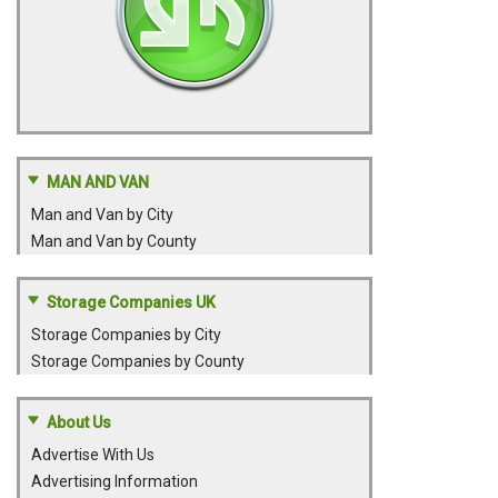
MAN AND VAN
Man and Van by City
Man and Van by County
Storage Companies UK
Storage Companies by City
Storage Companies by County
About Us
Advertise With Us
Advertising Information