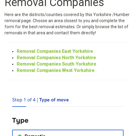
Removal Companies
Here are the districts/counties covered by this Yorkshire /Humber
removal page. Choose an area closest to you and complete the
form for the best removal estimates. Or simply browse the list of
removals in that area and contact them directly!
Removal Companies East Yorkshire
Removal Companies North Yorkshire
Removal Companies South Yorkshire
Removal Companies West Yorkshire