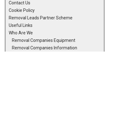
Contact Us
Cookie Policy
Removal Leads Partner Scheme
Useful Links
Who Are We
Removal Companies Equipment
Removal Companies Information