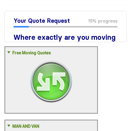
Free Moving Quotes
MAN AND VAN