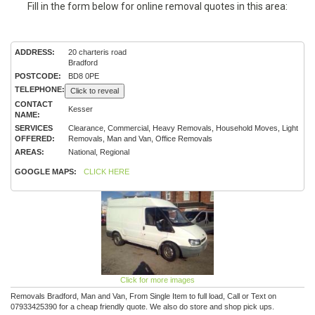
Fill in the form below for online removal quotes in this area:
ADDRESS:
20 charteris road
Bradford
POSTCODE:
BD8 0PE
TELEPHONE:
Click to reveal
CONTACT
Kesser
NAME:
SERVICES
Clearance, Commercial, Heavy Removals, Household Moves, Light
OFFERED:
Removals, Man and Van, Office Removals
AREAS:
National, Regional
GOOGLE MAPS:
CLICK HERE
Click for more images
Removals Bradford, Man and Van, From Single Item to full load, Call or Text on
07933425390 for a cheap friendly quote. We also do store and shop pick ups.