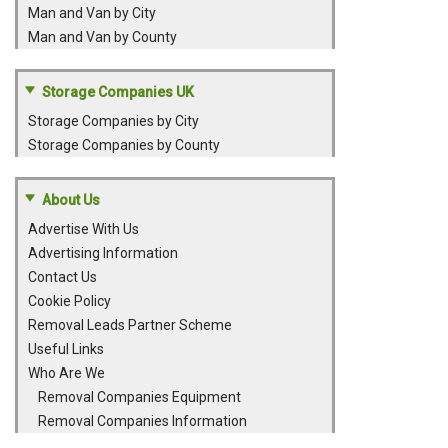
Man and Van by City
Man and Van by County
Storage Companies UK
Storage Companies by City
Storage Companies by County
About Us
Advertise With Us
Advertising Information
Contact Us
Cookie Policy
Removal Leads Partner Scheme
Useful Links
Who Are We
Removal Companies Equipment
Removal Companies Information