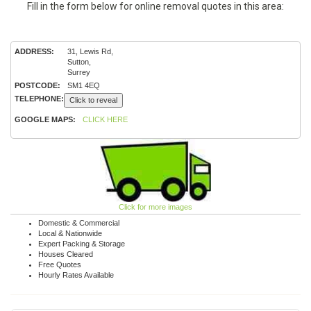
Fill in the form below for online removal quotes in this area:
ADDRESS:
31, Lewis Rd,
Sutton,
Surrey
POSTCODE:
SM1 4EQ
TELEPHONE:
Click to reveal
GOOGLE MAPS:
CLICK HERE
Click for more images
Domestic & Commercial
Local & Nationwide
Expert Packing & Storage
Houses Cleared
Free Quotes
Hourly Rates Available