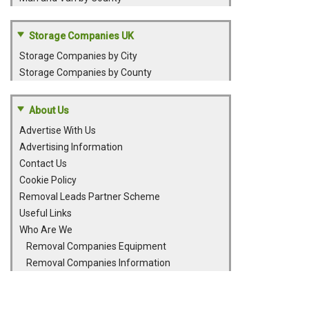
Storage Companies UK
Storage Companies by City
Storage Companies by County
About Us
Advertise With Us
Advertising Information
Contact Us
Cookie Policy
Removal Leads Partner Scheme
Useful Links
Who Are We
Removal Companies Equipment
Removal Companies Information