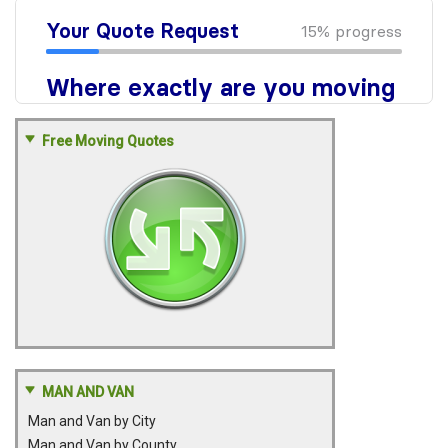
Free Moving Quotes
MAN AND VAN
Man and Van by City
Man and Van by County