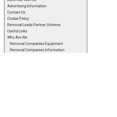
Advertising Information
Contact Us
Cookie Policy
Removal Leads Partner Scheme
Useful Links
Who Are We
Removal Companies Equipment
Removal Companies Information