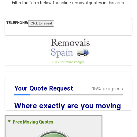
Fill in the form below for online removal quotes in this area:
TELEPHONE:
Click to reveal
Click for more images
Free Moving Quotes