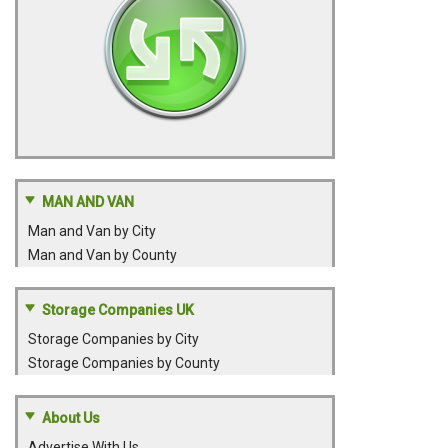
MAN AND VAN
Man and Van by City
Man and Van by County
Storage Companies UK
Storage Companies by City
Storage Companies by County
About Us
Advertise With Us