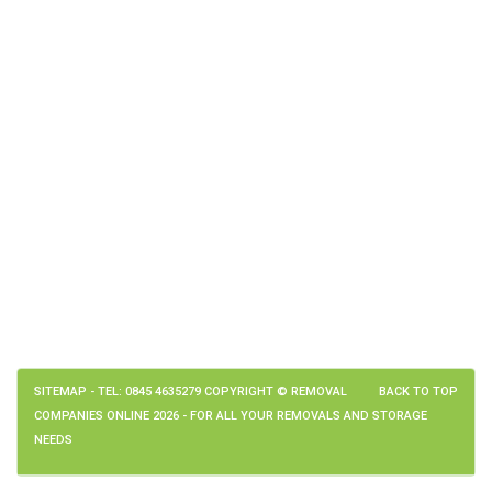
SITEMAP
- TEL: 0845 4635279 COPYRIGHT © REMOVAL
BACK TO TOP
COMPANIES ONLINE 2026 - FOR ALL YOUR REMOVALS AND STORAGE
NEEDS