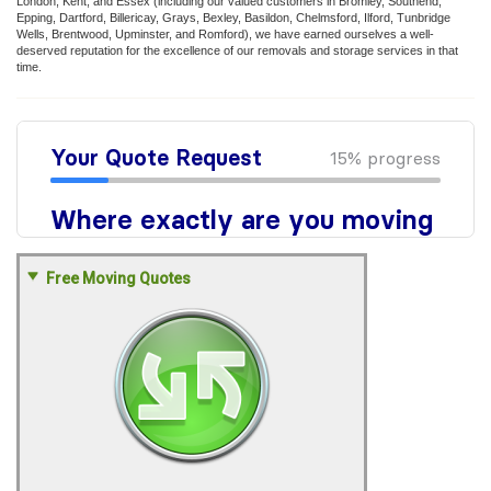
London, Kent, and Essex (including our valued customers in Bromley, Southend,
Epping, Dartford, Billericay, Grays, Bexley, Basildon, Chelmsford, Ilford, Tunbridge
Wells, Brentwood, Upminster, and Romford), we have earned ourselves a well-
deserved reputation for the excellence of our removals and storage services in that
time.
Free Moving Quotes