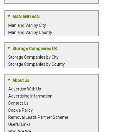
MAN AND VAN
Man and Van by City
Man and Van by County
Storage Companies UK
Storage Companies by City
Storage Companies by County
About Us
Advertise With Us
Advertising Information
Contact Us
Cookie Policy
Removal Leads Partner Scheme
Useful Links
Who Are We