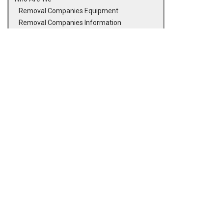
Removal Companies Equipment
Removal Companies Information