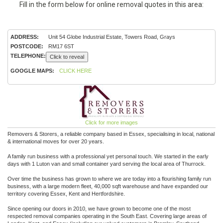
Fill in the form below for online removal quotes in this area:
ADDRESS:
Unit 54 Globe Industrial Estate, Towers Road, Grays
POSTCODE:
RM17 6ST
TELEPHONE:
Click to reveal
GOOGLE MAPS:
CLICK HERE
Click for more images
Removers & Storers, a reliable company based in Essex, specialising in local, national
& international moves for over 20 years.
A family run business with a professional yet personal touch. We started in the early
days with 1 Luton van and small container yard serving the local area of Thurrock.
Over time the business has grown to where we are today into a flourishing family run
business, with a large modern fleet, 40,000 sqft warehouse and have expanded our
territory covering Essex, Kent and Hertfordshire.
Since opening our doors in 2010, we have grown to become one of the most
respected removal companies operating in the South East. Covering large areas of