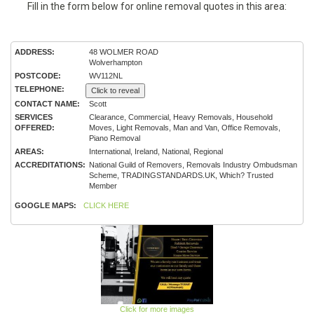
Fill in the form below for online removal quotes in this area:
ADDRESS:
48 WOLMER ROAD
Wolverhampton
POSTCODE:
WV112NL
TELEPHONE:
Click to reveal
CONTACT NAME:
Scott
SERVICES
Clearance, Commercial, Heavy Removals, Household
OFFERED:
Moves, Light Removals, Man and Van, Office Removals,
Piano Removal
AREAS:
International, Ireland, National, Regional
ACCREDITATIONS:
National Guild of Removers, Removals Industry Ombudsman
Scheme, TRADINGSTANDARDS.UK, Which? Trusted
Member
GOOGLE MAPS:
CLICK HERE
Click for more images