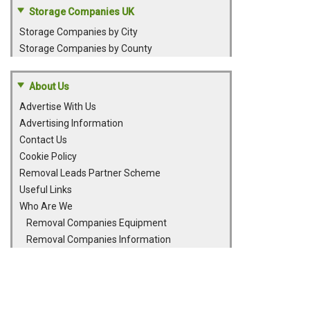
Storage Companies UK
Storage Companies by City
Storage Companies by County
About Us
Advertise With Us
Advertising Information
Contact Us
Cookie Policy
Removal Leads Partner Scheme
Useful Links
Who Are We
Removal Companies Equipment
Removal Companies Information