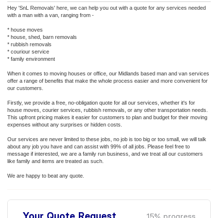
Hey 'SnL Removals' here, we can help you out with a quote for any services needed
with a man with a van, ranging from -
* house moves
* house, shed, barn removals
* rubbish removals
* couriour service
* family environment
When it comes to moving houses or office, our Midlands based man and van services
offer a range of benefits that make the whole process easier and more convenient for
our customers.
Firstly, we provide a free, no-obligation quote for all our services, whether it's for
house moves, courier services, rubbish removals, or any other transportation needs.
This upfront pricing makes it easier for customers to plan and budget for their moving
expenses without any surprises or hidden costs.
Our services are never limited to these jobs, no job is too big or too small, we will talk
about any job you have and can assist with 99% of all jobs. Please feel free to
message if interested, we are a family run business, and we treat all our customers
like family and items are treated as such.
We are happy to beat any quote.