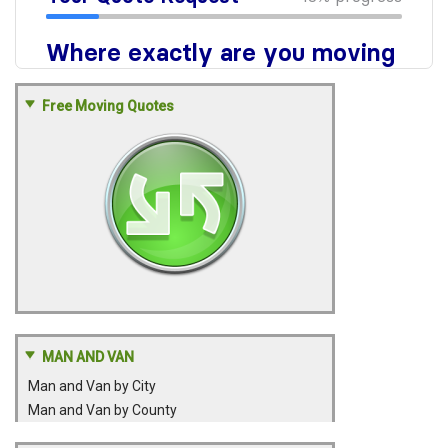
Free Moving Quotes
MAN AND VAN
Man and Van by City
Man and Van by County