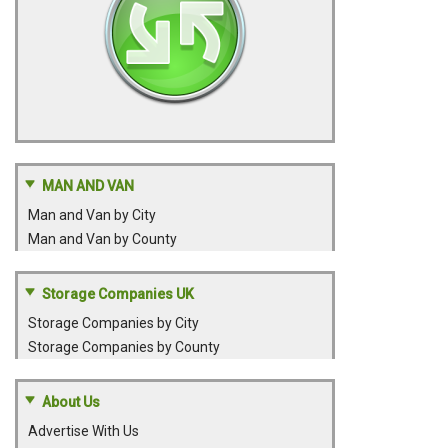
MAN AND VAN
Man and Van by City
Man and Van by County
Storage Companies UK
Storage Companies by City
Storage Companies by County
About Us
Advertise With Us