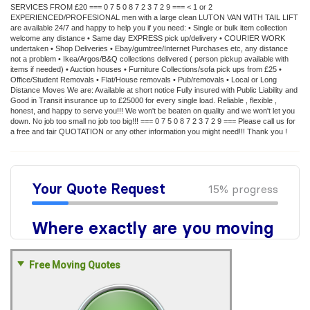
SERVICES FROM £20 === 0 7 5 0 8 7 2 3 7 2 9 === < 1 or 2
EXPERIENCED/PROFESIONAL men with a large clean LUTON VAN WITH TAIL LIFT
are available 24/7 and happy to help you if you need: • Single or bulk item collection
welcome any distance • Same day EXPRESS pick up/delivery • COURIER WORK
undertaken • Shop Deliveries • Ebay/gumtree/Internet Purchases etc, any distance
not a problem • Ikea/Argos/B&Q collections delivered ( person pickup available with
items if needed) • Auction houses • Furniture Collections/sofa pick ups from £25 •
Office/Student Removals • Flat/House removals • Pub/removals • Local or Long
Distance Moves We are: Available at short notice Fully insured with Public Liability and
Good in Transit insurance up to £25000 for every single load. Reliable , flexible ,
honest, and happy to serve you!!! We won't be beaten on quality and we won't let you
down. No job too small no job too big!!! === 0 7 5 0 8 7 2 3 7 2 9 === Please call us for
a free and fair QUOTATION or any other information you might need!!! Thank you !
Free Moving Quotes