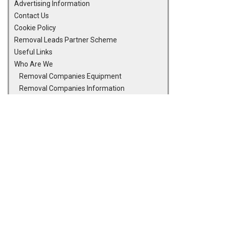
Advertising Information
Contact Us
Cookie Policy
Removal Leads Partner Scheme
Useful Links
Who Are We
Removal Companies Equipment
Removal Companies Information