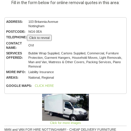
Fill in the form below for online removal quotes in this area:
ADDRESS:
103 Britannia Avenue
Nottingham
POSTCODE:
NG6 0EA
TELEPHONE:
Click to reveal
CONTACT
OVI
NAME:
SERVICES
Bubble Wrap Supplied, Cartons Supplied, Commercial, Furniture
OFFERED:
Protection, Garment Hangers, Household Moves, Light Removals,
Man and Van, Mattress & Other Covers, Packing Services, Piano
Removal
MORE INFO:
Liability Insurance
AREAS:
National, Regional
GOOGLE MAPS:
CLICK HERE
Click for more images
MAN and VAN FOR HIRE NOTTINGHAM!!! - CHEAP DELIVERY FURNITURE