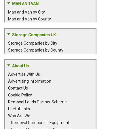
MAN AND VAN
Man and Van by City
Man and Van by County
Storage Companies UK
Storage Companies by City
Storage Companies by County
About Us
Advertise With Us
Advertising Information
Contact Us
Cookie Policy
Removal Leads Partner Scheme
Useful Links
Who Are We
Removal Companies Equipment