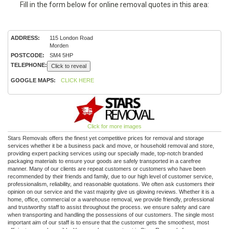
Fill in the form below for online removal quotes in this area:
ADDRESS:
115 London Road
Morden
POSTCODE:
SM4 5HP
TELEPHONE:
Click to reveal
GOOGLE MAPS:
CLICK HERE
Click for more images
Stars Removals offers the finest yet competitive prices for removal and storage
services whether it be a business pack and move, or household removal and store,
providing expert packing services using our specially made, top-notch branded
packaging materials to ensure your goods are safely transported in a carefree
manner. Many of our clients are repeat customers or customers who have been
recommended by their friends and family, due to our high level of customer service,
professionalism, reliability, and reasonable quotations. We often ask customers their
opinion on our service and the vast majority give us glowing reviews. Whether it is a
home, office, commercial or a warehouse removal, we provide friendly, professional
and trustworthy staff to assist throughout the process. we ensure safety and care
when transporting and handling the possessions of our customers. The single most
important aim of our staff is to ensure that the customer gets the smoothest, most