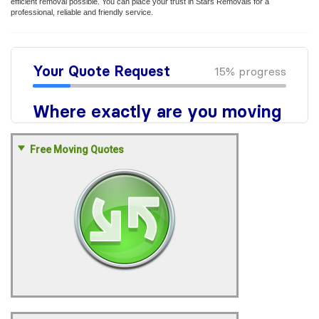
efficient removal possible. You can place your trust in Stars Removals for a
professional, reliable and friendly service.
Free Moving Quotes