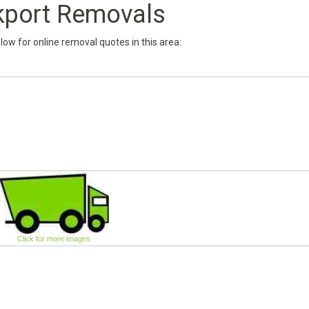
kport Removals
below for online removal quotes in this area:
Click for more images