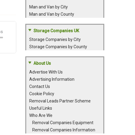
Man and Van by City
Man and Van by County
Storage Companies UK
Storage Companies by City
Storage Companies by County
About Us
Advertise With Us
Advertising Information
Contact Us
Cookie Policy
Removal Leads Partner Scheme
Useful Links
Who Are We
Removal Companies Equipment
Removal Companies Information