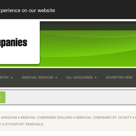
xperience on our website
UNTRY
REMOVAL SERVICES
ALL CATEGORIES
ADVERTISE HERE
D KINGDOM
>
REMOVAL COMPANIES ENGLAND
>
REMOVAL COMPANIES BY COUNTY
>
E
>
STOCKPORT REMOVALS