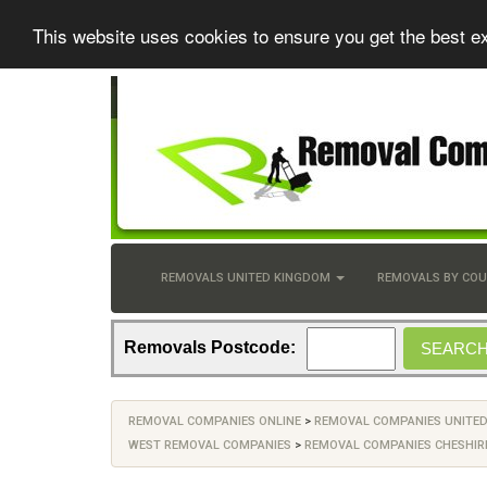
This website uses cookies to ensure you get the best e
REMOVALS UNITED KINGDOM
REMOVALS BY CO
Removals Postcode:
REMOVAL COMPANIES ONLINE
>
REMOVAL COMPANIES UNITE
WEST REMOVAL COMPANIES
>
REMOVAL COMPANIES CHESHIR