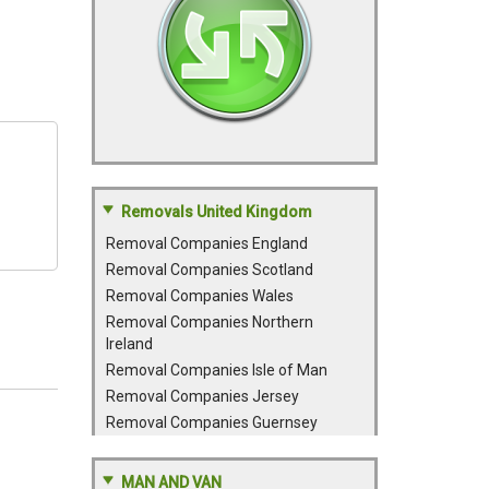
Removals United Kingdom
Removal Companies England
Removal Companies Scotland
Removal Companies Wales
Removal Companies Northern
Ireland
Removal Companies Isle of Man
Removal Companies Jersey
Removal Companies Guernsey
MAN AND VAN