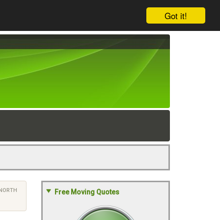
Got it!
NORTH
Free Moving Quotes