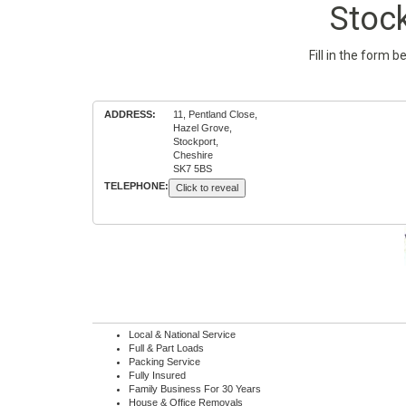
Stoc
Fill in the form 
ADDRESS:
11, Pentland Close,
Hazel Grove,
Stockport,
Cheshire
SK7 5BS
TELEPHONE:
Click to reveal
Local & National Service
Full & Part Loads
Packing Service
Fully Insured
Family Business For 30 Years
House & Office Removals