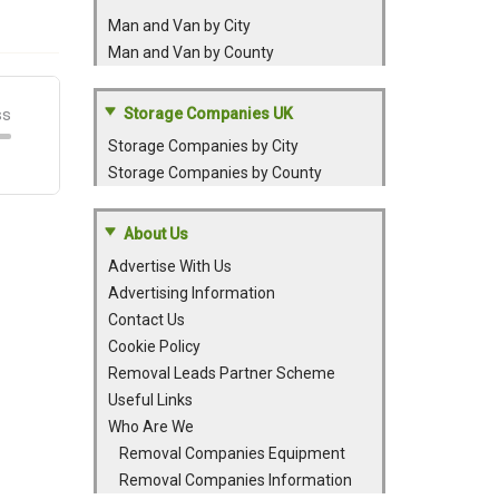
Man and Van by City
Man and Van by County
Storage Companies UK
Storage Companies by City
Storage Companies by County
About Us
Advertise With Us
Advertising Information
Contact Us
Cookie Policy
Removal Leads Partner Scheme
Useful Links
Who Are We
Removal Companies Equipment
Removal Companies Information