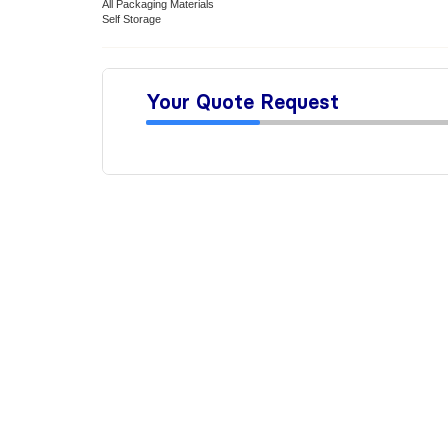
All Packaging Materials
Self Storage