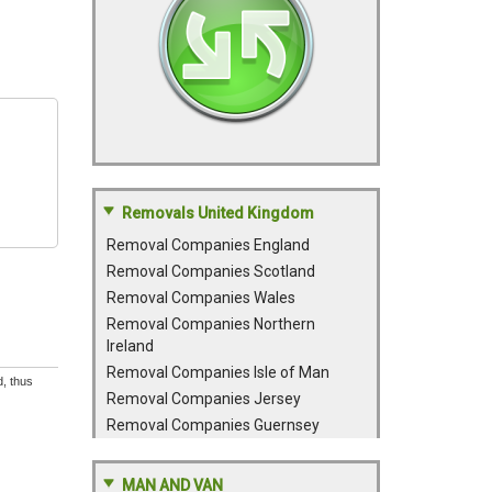
Removals United Kingdom
Removal Companies England
Removal Companies Scotland
Removal Companies Wales
Removal Companies Northern
Ireland
Removal Companies Isle of Man
d, thus
Removal Companies Jersey
Removal Companies Guernsey
MAN AND VAN