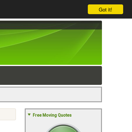
Got it!
Free Moving Quotes