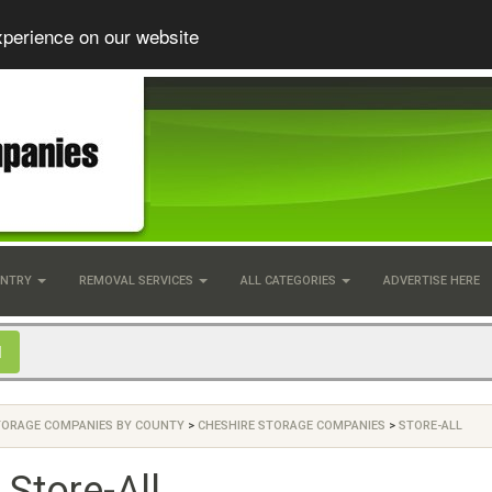
xperience on our website
UNTRY
REMOVAL SERVICES
ALL CATEGORIES
ADVERTISE HERE
TORAGE COMPANIES BY COUNTY
>
CHESHIRE STORAGE COMPANIES
>
STORE-ALL
Store-All