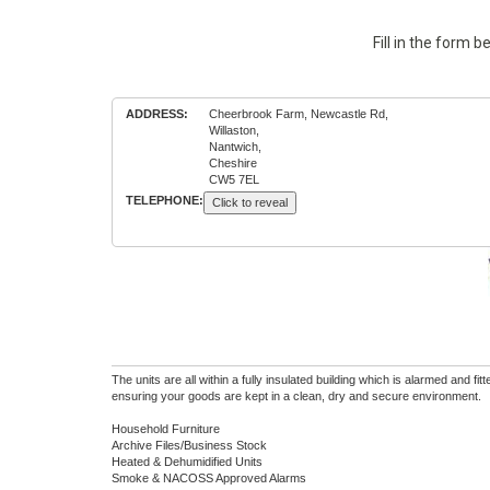
Fill in the form 
ADDRESS:
Cheerbrook Farm, Newcastle Rd,
Willaston,
Nantwich,
Cheshire
CW5 7EL
TELEPHONE:
Click to reveal
The units are all within a fully insulated building which is alarmed and fi
ensuring your goods are kept in a clean, dry and secure environment.
Household Furniture
Archive Files/Business Stock
Heated & Dehumidified Units
Smoke & NACOSS Approved Alarms