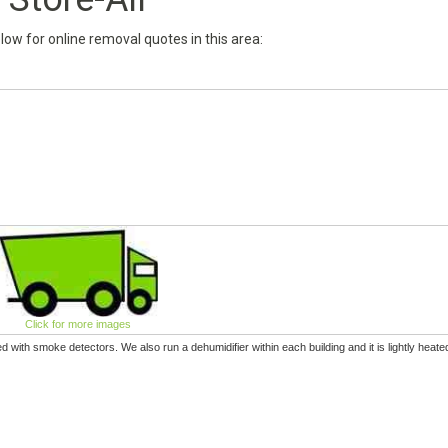
below for online removal quotes in this area:
Click for more images
tted with smoke detectors. We also run a dehumidifier within each building and it is lightly heate