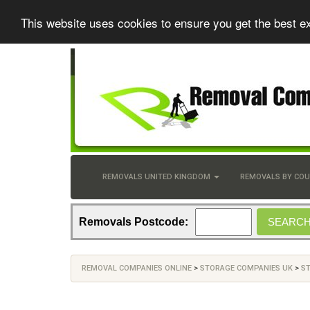
This website uses cookies to ensure you get the best e
REMOVALS UNITED KINGDOM
REMOVALS BY CO
Removals Postcode:
REMOVAL COMPANIES ONLINE
>
STORAGE COMPANIES UK
>
S