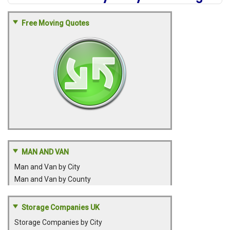
Free Moving Quotes
MAN AND VAN
Man and Van by City
Man and Van by County
Storage Companies UK
Storage Companies by City