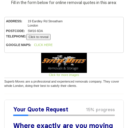
Fill in the form below for online removal quotes in this area:
ADDRESS:
19 Eardley Rd Streatham
London
POSTCODE:
SW16 6DA
TELEPHONE:
Click to reveal
GOOGLE MAPS:
CLICK HERE
Click for more images
Superb Moves are a professional and experienced removals company. They cover
whole London, doing their best to satisfy their clients.