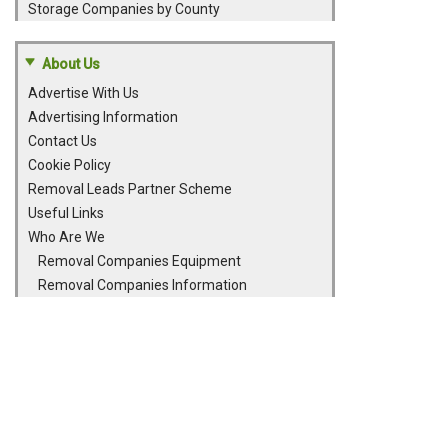
Storage Companies by County
About Us
Advertise With Us
Advertising Information
Contact Us
Cookie Policy
Removal Leads Partner Scheme
Useful Links
Who Are We
Removal Companies Equipment
Removal Companies Information