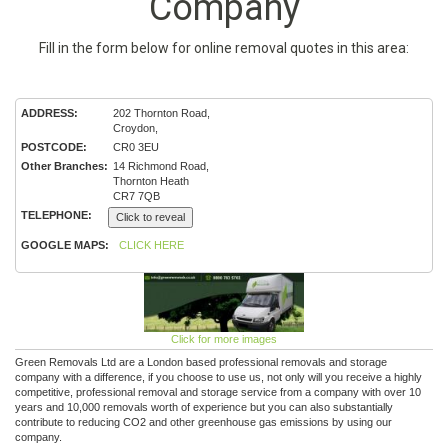
Company
Fill in the form below for online removal quotes in this area:
ADDRESS:
202 Thornton Road,
Croydon,
POSTCODE:
CR0 3EU
Other Branches:
14 Richmond Road,
Thornton Heath
CR7 7QB
TELEPHONE:
Click to reveal
GOOGLE MAPS:
CLICK HERE
Click for more images
Green Removals Ltd are a London based professional removals and storage
company with a difference, if you choose to use us, not only will you receive a highly
competitive, professional removal and storage service from a company with over 10
years and 10,000 removals worth of experience but you can also substantially
contribute to reducing CO2 and other greenhouse gas emissions by using our
company.