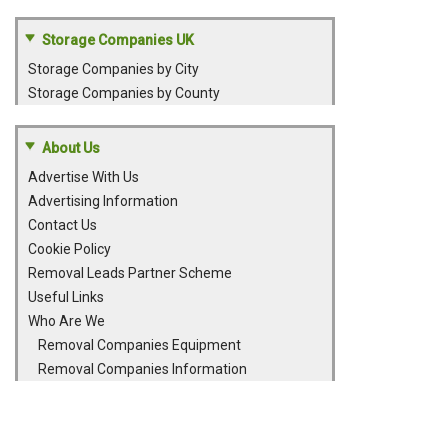
Storage Companies UK
Storage Companies by City
Storage Companies by County
About Us
Advertise With Us
Advertising Information
Contact Us
Cookie Policy
Removal Leads Partner Scheme
Useful Links
Who Are We
Removal Companies Equipment
Removal Companies Information