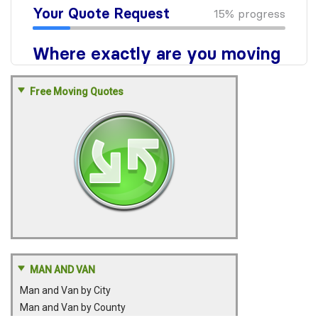
Free Moving Quotes
MAN AND VAN
Man and Van by City
Man and Van by County