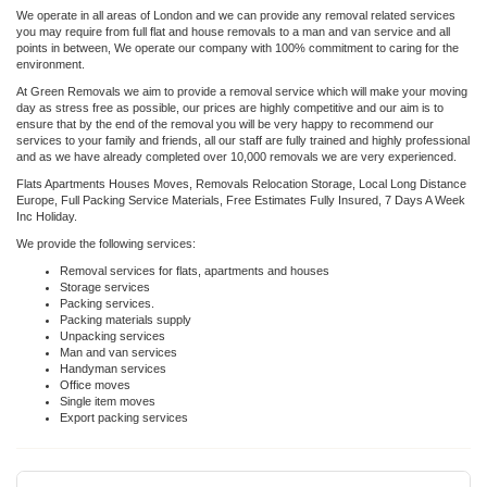
We operate in all areas of London and we can provide any removal related services
you may require from full flat and house removals to a man and van service and all
points in between, We operate our company with 100% commitment to caring for the
environment.
At Green Removals we aim to provide a removal service which will make your moving
day as stress free as possible, our prices are highly competitive and our aim is to
ensure that by the end of the removal you will be very happy to recommend our
services to your family and friends, all our staff are fully trained and highly professional
and as we have already completed over 10,000 removals we are very experienced.
Flats Apartments Houses Moves, Removals Relocation Storage, Local Long Distance
Europe, Full Packing Service Materials, Free Estimates Fully Insured, 7 Days A Week
Inc Holiday.
We provide the following services:
Removal services for flats, apartments and houses
Storage services
Packing services.
Packing materials supply
Unpacking services
Man and van services
Handyman services
Office moves
Single item moves
Export packing services