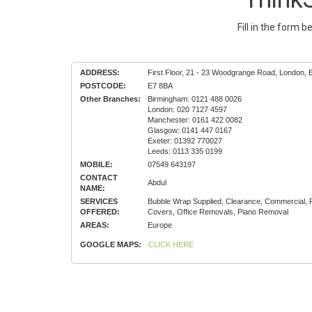
Fill in the form 
ADDRESS:
First Floor, 21 - 23 Woodgrange Road, London, 
POSTCODE:
E7 8BA
Other Branches:
Birmingham: 0121 488 0026
London: 020 7127 4597
Manchester: 0161 422 0082
Glasgow: 0141 447 0167
Exeter: 01392 770027
Leeds: 0113 335 0199
MOBILE:
07549 643197
CONTACT
Abdul
NAME:
SERVICES
Bubble Wrap Supplied, Clearance, Commercial, 
OFFERED:
Covers, Office Removals, Piano Removal
AREAS:
Europe
GOOGLE MAPS:
CLICK HERE