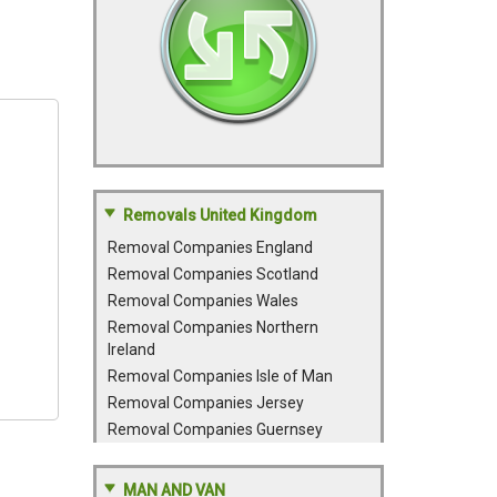
Removals United Kingdom
Removal Companies England
Removal Companies Scotland
Removal Companies Wales
Removal Companies Northern
Ireland
Removal Companies Isle of Man
Removal Companies Jersey
Removal Companies Guernsey
MAN AND VAN