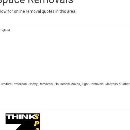
below for online removal quotes in this area:
England
Furniture Protection, Heavy Removals, Household Moves, Light Removals, Mattress & Other