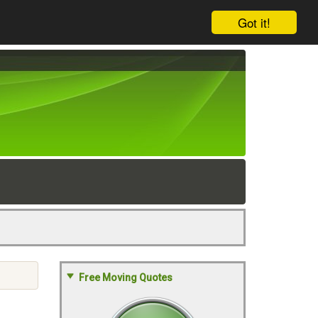
Got it!
Free Moving Quotes