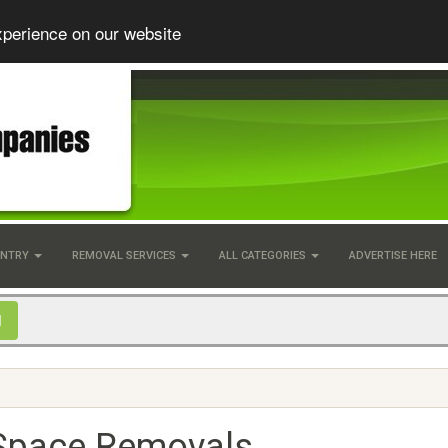
xperience on our website
UNTRY
REMOVAL SERVICES
ALL CATEGORIES
ADVERTISE HERE
Space Removals