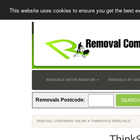
This website uses cookies to ensure you get the best e
REMOVALS UNITED KINGDOM
REMOVALS BY CO
Removals Postcode:
REMOVAL COMPANIES ONLINE
>
THINKSPACE REMOVALS
Think