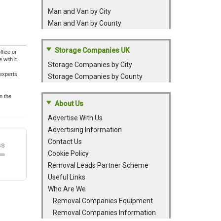
Man and Van by City
Man and Van by County
Storage Companies UK
fice or
with it.
Storage Companies by City
experts
Storage Companies by County
n the
About Us
Advertise With Us
Advertising Information
Contact Us
Cookie Policy
Removal Leads Partner Scheme
Useful Links
Who Are We
Removal Companies Equipment
Removal Companies Information