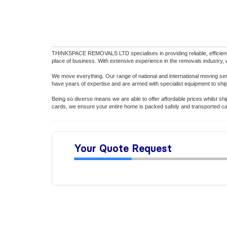
THINKSPACE REMOVALS LTD specialises in providing reliable, efficient,
place of business. With extensive experience in the removals industry,
We move everything. Our range of national and international moving s
have years of expertise and are armed with specialist equipment to shi
Being so diverse means we are able to offer affordable prices whilst shi
cards, we ensure your entire home is packed safely and transported car