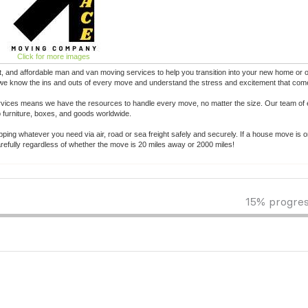
Click for more images
 and affordable man and van moving services to help you transition into your new home or of
 we know the ins and outs of every move and understand the stress and excitement that come 
ervices means we have the resources to handle every move, no matter the size. Our team of 
p furniture, boxes, and goods worldwide.
pping whatever you need via air, road or sea freight safely and securely. If a house move is o
efully regardless of whether the move is 20 miles away or 2000 miles!