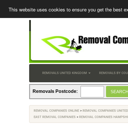
This website uses cookies to ensure you get the best e
REMOVALS UNITED KINGDOM
REMOVALS BY CO
Removals Postcode:
REMOVAL COMPANIES ONLINE
>
REMOVAL COMPANIES UNITE
EAST REMOVAL COMPANIES
>
REMOVAL COMPANIES HAMPSHI