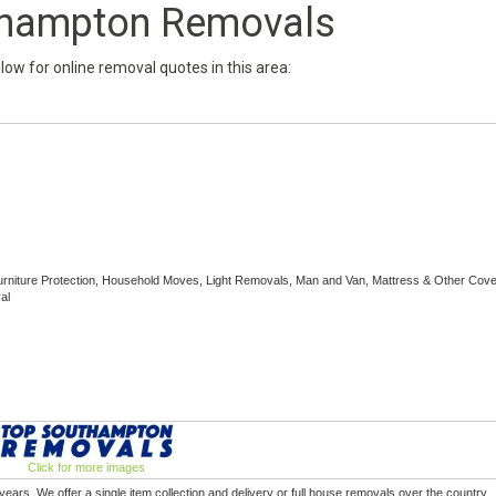
thampton Removals
below for online removal quotes in this area:
rniture Protection, Household Moves, Light Removals, Man and Van, Mattress & Other Cove
al
Click for more images
rs. We offer a single item collection and delivery or full house removals over the country.