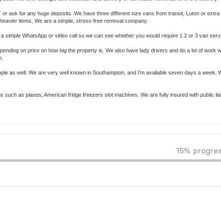
r ask for any huge deposits. We have three different size vans from transit, Luton or extra
re heavier items. We are a simple, stress-free removal company.
s or a simple WhatsApp or video call so we can see whether you would require 1 2 or 3 van serv
ending on price on how big the property is. We also have lady drivers and do a lot of work wi
n.
eople as well. We are very well known in Southampton, and I’m available seven days a week. 
such as pianos, American fridge freezers slot machines. We are fully insured with public liab