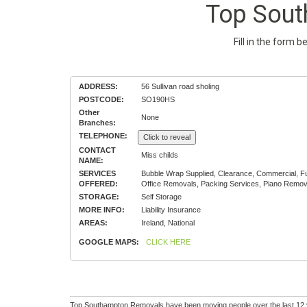
Top Sou
Fill in the form 
ADDRESS:
56 Sullivan road sholing
POSTCODE:
SO190HS
Other
None
Branches:
TELEPHONE:
Click to reveal
CONTACT
Miss childs
NAME:
SERVICES
Bubble Wrap Supplied, Clearance, Commercial, Fu
OFFERED:
Office Removals, Packing Services, Piano Remov
STORAGE:
Self Storage
MORE INFO:
Liability Insurance
AREAS:
Ireland, National
GOOGLE MAPS:
CLICK HERE
Top Southampton Removals have been moving people over the last 12 yea