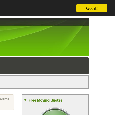
Got it!
SOUTH
Free Moving Quotes