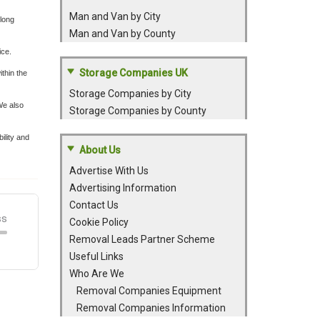
Man and Van by City
 long
Man and Van by County
ice.
Storage Companies UK
thin the
Storage Companies by City
We also
Storage Companies by County
ility and
About Us
Advertise With Us
Advertising Information
Contact Us
Cookie Policy
Removal Leads Partner Scheme
Useful Links
Who Are We
Removal Companies Equipment
Removal Companies Information