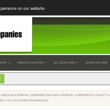
xperience on our website
UNTRY
REMOVAL SERVICES
ALL CATEGORIES
ADVERTISE HERE
D KINGDOM
>
REMOVAL COMPANIES ENGLAND
>
REMOVAL COMPANIES BY COUNTY
>
RE
>
TOP SOUTHAMPTON REMOVALS