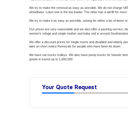
We try to make the removal as easy as possible. We do not charge VAT o
wheelbase. Luton one is the low loader. The other has a tail lift for mo
We try to make it as easy as possible, asking for either a list of item
Our prices are very reasonable and we also offer a packing service, dep
women’s refuge and single mother and baby unit in around Southampto
We offer a discount prices for single mums and disabled and elderly p
take on short notice Removals for people who have been let down.
We have sat trucks trolleys. We also have pump trucks for heavier items 
goods in transit up to 1,000,000