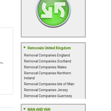
Removals United Kingdom
Removal Companies England
Removal Companies Scotland
rs,
Removal Companies Wales
Removal Companies Northern
Ireland
Removal Companies Isle of Man
Removal Companies Jersey
Removal Companies Guernsey
MAN AND VAN