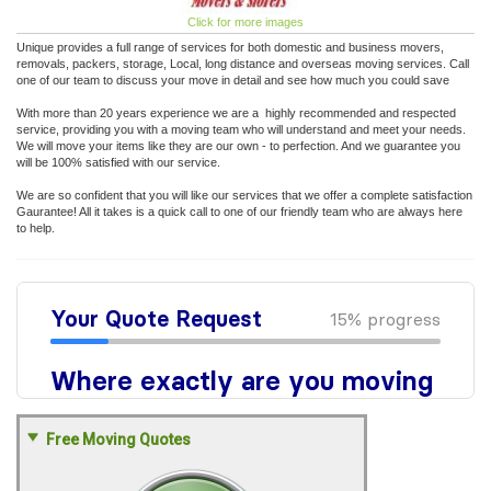
Click for more images
Unique provides a full range of services for both domestic and business movers,
removals, packers, storage, Local, long distance and overseas moving services. Call
one of our team to discuss your move in detail and see how much you could save
With more than 20 years experience we are a highly recommended and respected
service, providing you with a moving team who will understand and meet your needs.
We will move your items like they are our own - to perfection. And we guarantee you
will be 100% satisfied with our service.
We are so confident that you will like our services that we offer a complete satisfaction
Gaurantee! All it takes is a quick call to one of our friendly team who are always here
to help.
Free Moving Quotes