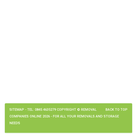
SITEMAP
- TEL: 0845 4635279 COPYRIGHT © REMOVAL
BACK TO TOP
COMPANIES ONLINE 2026 - FOR ALL YOUR REMOVALS AND STORAGE
NEEDS