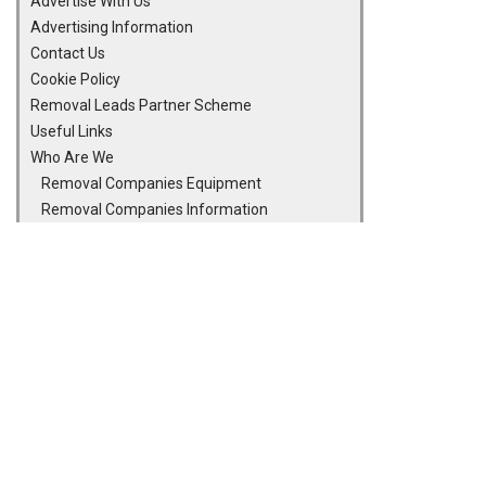
Advertise With Us
Advertising Information
Contact Us
Cookie Policy
Removal Leads Partner Scheme
Useful Links
Who Are We
Removal Companies Equipment
Removal Companies Information