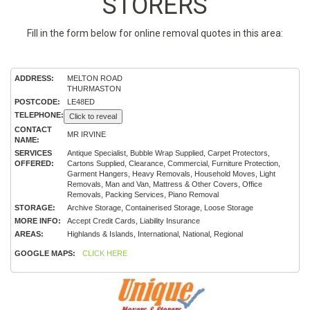
STORERS
Fill in the form below for online removal quotes in this area:
ADDRESS:
MELTON ROAD
THURMASTON
POSTCODE:
LE48ED
TELEPHONE:
Click to reveal
CONTACT
MR IRVINE
NAME:
SERVICES
Antique Specialist, Bubble Wrap Supplied, Carpet Protectors,
OFFERED:
Cartons Supplied, Clearance, Commercial, Furniture Protection,
Garment Hangers, Heavy Removals, Household Moves, Light
Removals, Man and Van, Mattress & Other Covers, Office
Removals, Packing Services, Piano Removal
STORAGE:
Archive Storage, Containerised Storage, Loose Storage
MORE INFO:
Accept Credit Cards, Liability Insurance
AREAS:
Highlands & Islands, International, National, Regional
GOOGLE MAPS:
CLICK HERE