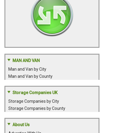
MAN AND VAN
Man and Van by City
Man and Van by County
Storage Companies UK
Storage Companies by City
Storage Companies by County
About Us