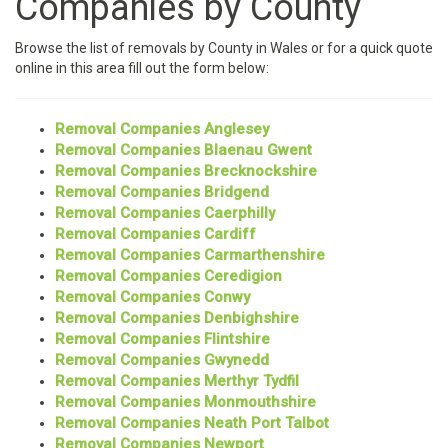
Companies by County
Browse the list of removals by County in Wales or for a quick quote
online in this area fill out the form below:
Removal Companies Anglesey
Removal Companies Blaenau Gwent
Removal Companies Brecknockshire
Removal Companies Bridgend
Removal Companies Caerphilly
Removal Companies Cardiff
Removal Companies Carmarthenshire
Removal Companies Ceredigion
Removal Companies Conwy
Removal Companies Denbighshire
Removal Companies Flintshire
Removal Companies Gwynedd
Removal Companies Merthyr Tydfil
Removal Companies Monmouthshire
Removal Companies Neath Port Talbot
Removal Companies Newport