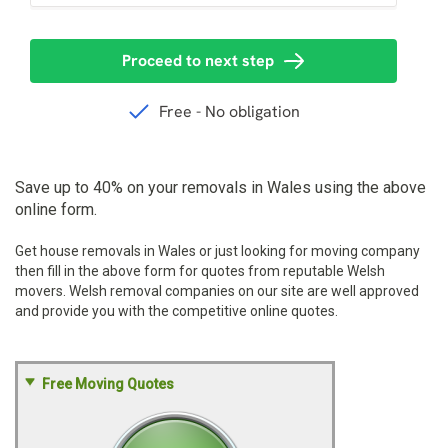
Save up to 40% on your removals in Wales using the above
online form.
Get house removals in Wales or just looking for moving company
then fill in the above form for quotes from reputable Welsh
movers. Welsh removal companies on our site are well approved
and provide you with the competitive online quotes.
Free Moving Quotes