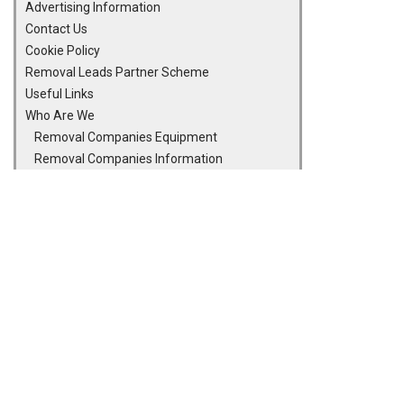
Advertising Information
Contact Us
Cookie Policy
Removal Leads Partner Scheme
Useful Links
Who Are We
Removal Companies Equipment
Removal Companies Information