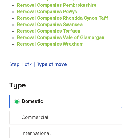
Removal Companies Pembrokeshire
Removal Companies Powys
Removal Companies Rhondda Cynon Taff
Removal Companies Swansea
Removal Companies Torfaen
Removal Companies Vale of Glamorgan
Removal Companies Wrexham