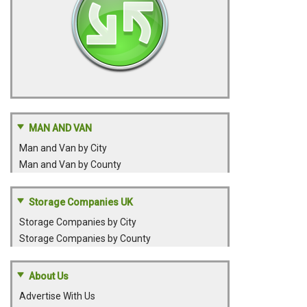
MAN AND VAN
Man and Van by City
Man and Van by County
Storage Companies UK
Storage Companies by City
Storage Companies by County
About Us
Advertise With Us