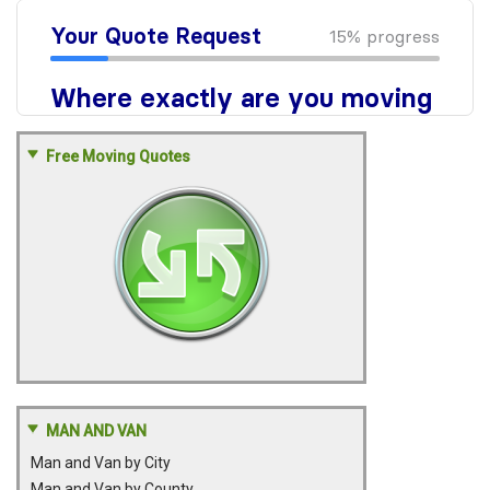
Free Moving Quotes
MAN AND VAN
Man and Van by City
Man and Van by County