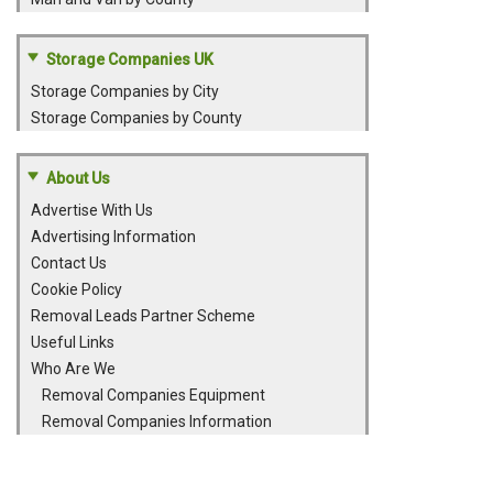
Storage Companies UK
Storage Companies by City
Storage Companies by County
About Us
Advertise With Us
Advertising Information
Contact Us
Cookie Policy
Removal Leads Partner Scheme
Useful Links
Who Are We
Removal Companies Equipment
Removal Companies Information