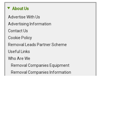
About Us
Advertise With Us
Advertising Information
Contact Us
Cookie Policy
Removal Leads Partner Scheme
Useful Links
Who Are We
Removal Companies Equipment
Removal Companies Information