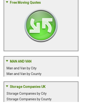
Free Moving Quotes
MAN AND VAN
Man and Van by City
Man and Van by County
Storage Companies UK
Storage Companies by City
Storage Companies by County