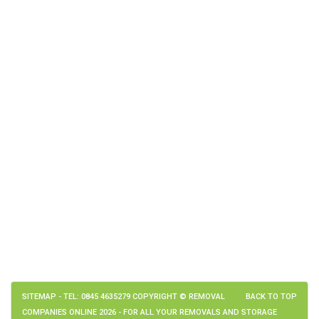
SITEMAP
- TEL: 0845 4635279 COPYRIGHT © REMOVAL
BACK TO TOP
COMPANIES ONLINE 2026 - FOR ALL YOUR REMOVALS AND STORAGE