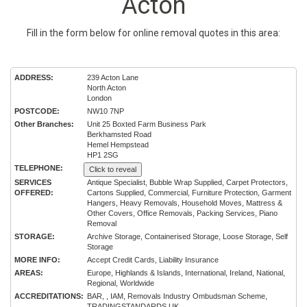
Acton
Fill in the form below for online removal quotes in this area:
ADDRESS:
239 Acton Lane
North Acton
London
POSTCODE:
NW10 7NP
Other Branches:
Unit 25 Boxted Farm Business Park
Berkhamsted Road
Hemel Hempstead
HP1 2SG
TELEPHONE:
Click to reveal
SERVICES
Antique Specialist, Bubble Wrap Supplied, Carpet Protectors,
OFFERED:
Cartons Supplied, Commercial, Furniture Protection, Garment
Hangers, Heavy Removals, Household Moves, Mattress &
Other Covers, Office Removals, Packing Services, Piano
Removal
STORAGE:
Archive Storage, Containerised Storage, Loose Storage, Self
Storage
MORE INFO:
Accept Credit Cards, Liability Insurance
AREAS:
Europe, Highlands & Islands, International, Ireland, National,
Regional, Worldwide
ACCREDITATIONS:
BAR, , IAM, Removals Industry Ombudsman Scheme,
TRADINGSTANDARDS.UK