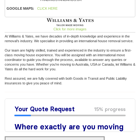
GOOGLE MAPS:
CLICK HERE
Click for more images
At Williams & Yates, we have decades of in-depth knowledge and experience in the
removal's industry. We specialise in providing an international house removal service.
Our team are highly skilled, trained and experienced in the industry to ensure a first-
class moving house experience. You will be assigned with an international move
coordinator to guide you through the process, available to answer any queries or
concerns you have. Whether you're moving to Australia, USA or Canada, let Williams &
Yates do all the hard work for you.
Rest assured, we are fully covered with both Goods in Transit and Public Liability
insurances to give you peace of mind.