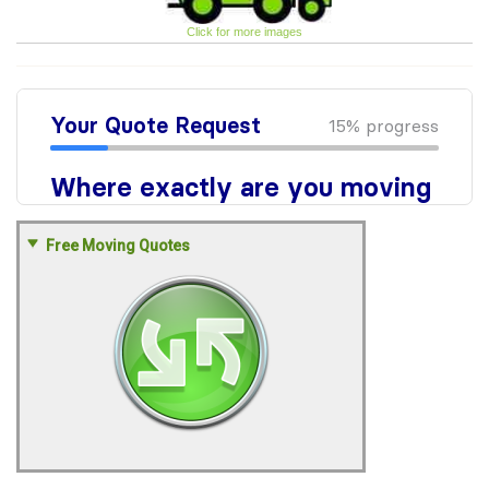
Click for more images
Free Moving Quotes