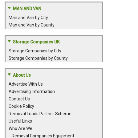
MAN AND VAN
Man and Van by City
Man and Van by County
Storage Companies UK
Storage Companies by City
Storage Companies by County
About Us
Advertise With Us
Advertising Information
Contact Us
Cookie Policy
Removal Leads Partner Scheme
Useful Links
Who Are We
Removal Companies Equipment