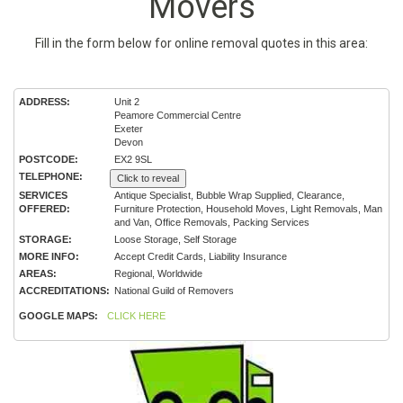
Movers
Fill in the form below for online removal quotes in this area:
ADDRESS:
Unit 2
Peamore Commercial Centre
Exeter
Devon
POSTCODE:
EX2 9SL
TELEPHONE:
Click to reveal
SERVICES
Antique Specialist, Bubble Wrap Supplied, Clearance,
OFFERED:
Furniture Protection, Household Moves, Light Removals, Man
and Van, Office Removals, Packing Services
STORAGE:
Loose Storage, Self Storage
MORE INFO:
Accept Credit Cards, Liability Insurance
AREAS:
Regional, Worldwide
ACCREDITATIONS:
National Guild of Removers
GOOGLE MAPS:
CLICK HERE