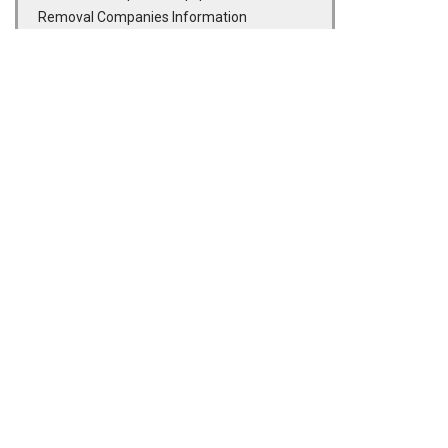
Removal Companies Information