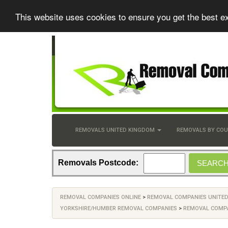
This website uses cookies to ensure you get the best e
REMOVALS UNITED KINGDOM
REMOVALS BY CO
Removals Postcode:
REMOVAL COMPANIES ONLINE
>
REMOVAL COMPANIES UNITE
YORKSHIRE/HUMBER REMOVAL COMPANIES
>
REMOVAL COMPA