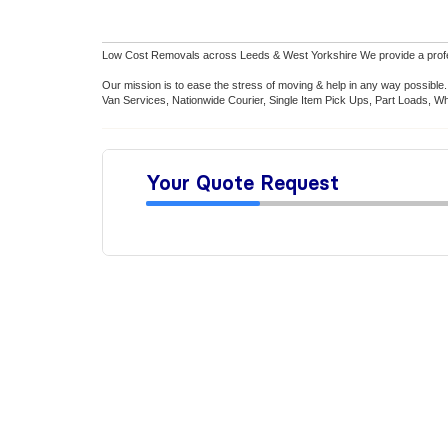
Low Cost Removals across Leeds & West Yorkshire We provide a professio
Our mission is to ease the stress of moving & help in any way possib
Van Services, Nationwide Courier, Single Item Pick Ups, Part Loads, Wh