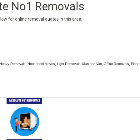
te No1 Removals
below for online removal quotes in this area:
, Heavy Removals, Household Moves, Light Removals, Man and Van, Office Removals, Piano