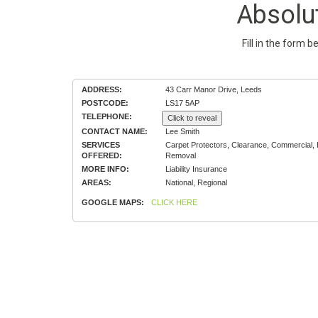
Absolu
Fill in the form 
ADDRESS:
43 Carr Manor Drive, Leeds
POSTCODE:
LS17 5AP
TELEPHONE:
Click to reveal
CONTACT NAME:
Lee Smith
SERVICES
Carpet Protectors, Clearance, Commercial
OFFERED:
Removal
MORE INFO:
Liability Insurance
AREAS:
National, Regional
GOOGLE MAPS:
CLICK HERE