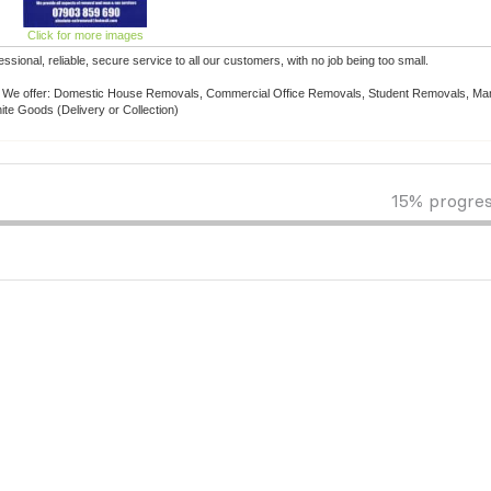
Click for more images
nal, reliable, secure service to all our customers, with no job being too small.
le. We offer: Domestic House Removals, Commercial Office Removals, Student Removals, Man
ite Goods (Delivery or Collection)