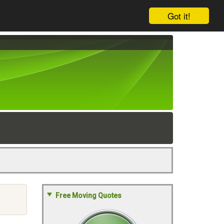
Got it!
Free Moving Quotes