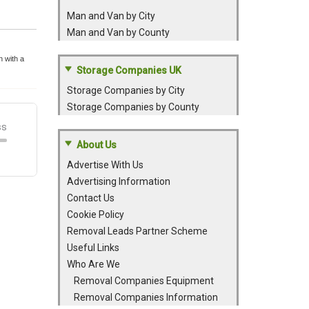
Man and Van by City
Man and Van by County
 with a
Storage Companies UK
Storage Companies by City
Storage Companies by County
About Us
Advertise With Us
Advertising Information
Contact Us
Cookie Policy
Removal Leads Partner Scheme
Useful Links
Who Are We
Removal Companies Equipment
Removal Companies Information