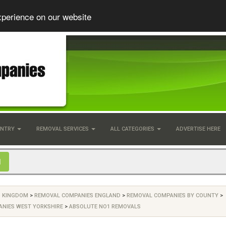
xperience on our website
UNTRY
REMOVAL SERVICES
ALL CATEGORIES
ADVERTISE HERE
D KINGDOM
>
REMOVAL COMPANIES ENGLAND
>
REMOVAL COMPANIES BY COUNTY
>
NIES WEST YORKSHIRE
>
ABSOLUTE NO1 REMOVALS