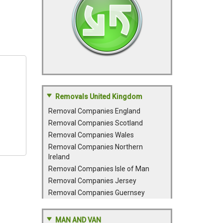
Removals United Kingdom
Removal Companies England
Removal Companies Scotland
Removal Companies Wales
Removal Companies Northern
Ireland
Removal Companies Isle of Man
Removal Companies Jersey
Removal Companies Guernsey
MAN AND VAN