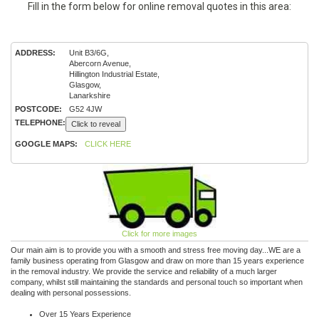
Fill in the form below for online removal quotes in this area:
ADDRESS:
Unit B3/6G,
Abercorn Avenue,
Hillington Industrial Estate,
Glasgow,
Lanarkshire
POSTCODE:
G52 4JW
TELEPHONE:
Click to reveal
GOOGLE MAPS:
CLICK HERE
Click for more images
Our main aim is to provide you with a smooth and stress free moving day...WE are a
family business operating from Glasgow and draw on more than 15 years experience
in the removal industry. We provide the service and reliability of a much larger
company, whilst still maintaining the standards and personal touch so important when
dealing with personal possessions.
Over 15 Years Experience