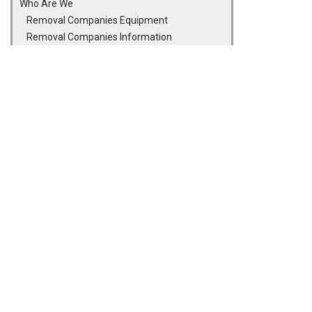
Who Are We
Removal Companies Equipment
Removal Companies Information