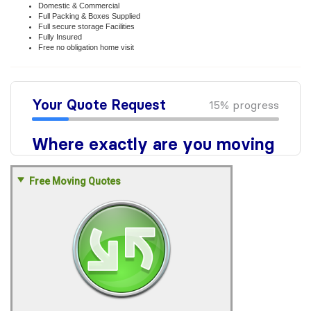
Domestic & Commercial
Full Packing & Boxes Supplied
Full secure storage Facilities
Fully Insured
Free no obligation home visit
Free Moving Quotes