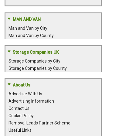
MAN AND VAN
Man and Van by City
Man and Van by County
Storage Companies UK
Storage Companies by City
Storage Companies by County
About Us
Advertise With Us
Advertising Information
Contact Us
Cookie Policy
Removal Leads Partner Scheme
Useful Links