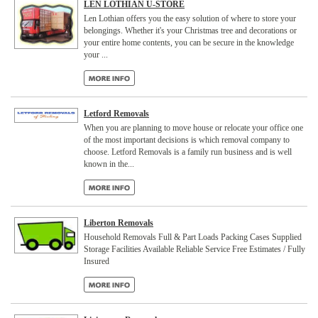
LEN LOTHIAN U-STORE
Len Lothian offers you the easy solution of where to store your
belongings. Whether it's your Christmas tree and decorations or
your entire home contents, you can be secure in the knowledge
your ...
Letford Removals
When you are planning to move house or relocate your office one
of the most important decisions is which removal company to
choose. Letford Removals is a family run business and is well
known in the...
Liberton Removals
Household Removals Full & Part Loads Packing Cases Supplied
Storage Facilities Available Reliable Service Free Estimates / Fully
Insured