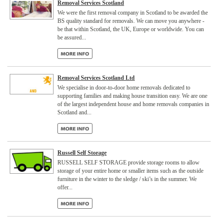
Removal Services Scotland
We were the first removal company in Scotland to be awarded the
BS quality standard for removals. We can move you anywhere -
be that within Scotland, the UK, Europe or worldwide. You can
be assured...
Removal Services Scotland Ltd
We specialise in door-to-door home removals dedicated to
supporting families and making house transition easy. We are one
of the largest independent house and home removals companies in
Scotland and...
Russell Self Storage
RUSSELL SELF STORAGE provide storage rooms to allow
storage of your entire home or smaller items such as the outside
furniture in the winter to the sledge / ski’s in the summer. We
offer...