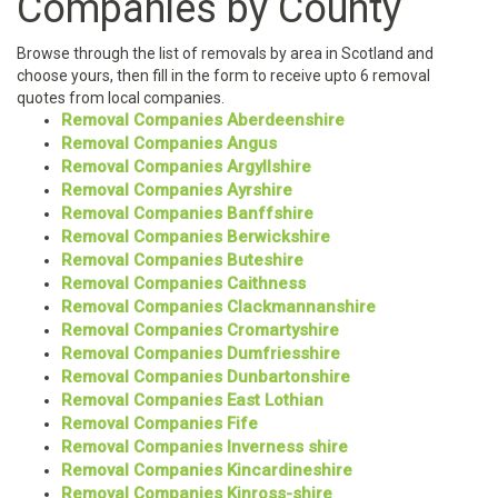
Companies by County
Browse through the list of removals by area in Scotland and
choose yours, then fill in the form to receive upto 6 removal
quotes from local companies.
Removal Companies Aberdeenshire
Removal Companies Angus
Removal Companies Argyllshire
Removal Companies Ayrshire
Removal Companies Banffshire
Removal Companies Berwickshire
Removal Companies Buteshire
Removal Companies Caithness
Removal Companies Clackmannanshire
Removal Companies Cromartyshire
Removal Companies Dumfriesshire
Removal Companies Dunbartonshire
Removal Companies East Lothian
Removal Companies Fife
Removal Companies Inverness shire
Removal Companies Kincardineshire
Removal Companies Kinross-shire