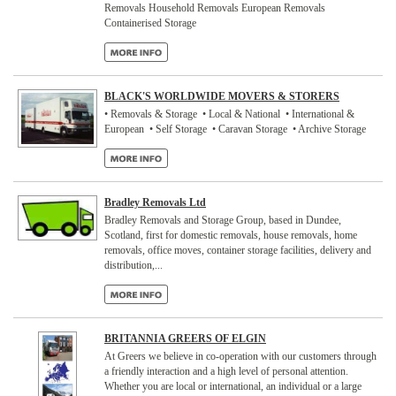
Removals Household Removals European Removals
Containerised Storage
BLACK'S WORLDWIDE MOVERS & STORERS
• Removals & Storage • Local & National • International &
European • Self Storage • Caravan Storage • Archive Storage
Bradley Removals Ltd
Bradley Removals and Storage Group, based in Dundee,
Scotland, first for domestic removals, house removals, home
removals, office moves, container storage facilities, delivery and
distribution,...
BRITANNIA GREERS OF ELGIN
At Greers we believe in co-operation with our customers through
a friendly interaction and a high level of personal attention.
Whether you are local or international, an individual or a large