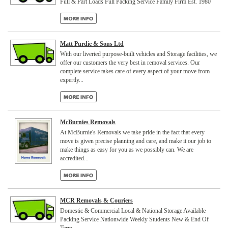
Full & Part Loads Full Packing Service Family Firm Est. 1980
Matt Purdie & Sons Ltd
With our liveried purpose-built vehicles and Storage facilities, we
offer our customers the very best in removal services. Our
complete service takes care of every aspect of your move from
expertly...
McBurnies Removals
At McBurnie's Removals we take pride in the fact that every
move is given precise planning and care, and make it our job to
make things as easy for you as we possibly can. We are
accredited...
MCR Removals & Couriers
Domestic & Commercial Local & National Storage Available
Packing Service Nationwide Weekly Students New & End Of