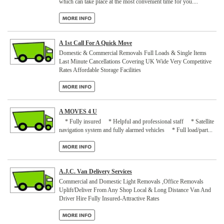
which can take place at the most convenient time for you....
A 1st Call For A Quick Move
Domestic & Commercial Removals Full Loads & Single Items
Last Minute Cancellations Covering UK Wide Very Competitive
Rates Affordable Storage Facilities
A MOVES 4 U
* Fully insured * Helpful and professional staff * Satellite
navigation system and fully alarmed vehicles * Full load/part...
A.J.C. Van Delivery Services
Commercial and Domestic Light Removals ,Office Removals
Uplift/Deliver From Any Shop Local & Long Distance Van And
Driver Hire Fully Insured-Attractive Rates