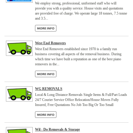
We employ strong, professional, uniformed staff who will
provide you with a quality service. House visits and quotations
are provided free of charge. We operate large 18 tonnes, 7.5 tonne
and 3.5...
West End Removers
West End Removers established since 1970 is a family run
business covering all aspects of the removal business. During
which time we have built a reputation as one of the best piano
removers in the...
WG REMOVALS
Local & Long Distance Removals Single Items & Full/Part Loads
24/7 Courier Service Office Relocation/House Moves Fully
Insured, Free Quotations No Job Too Big Or Too Small
Wil - Do Removals & Storage