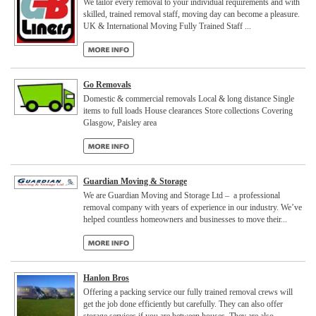
We tailor every removal to your individual requirements and with
skilled, trained removal staff, moving day can become a pleasure.
UK & International Moving Fully Trained Staff ...
Go Removals
Domestic & commercial removals Local & long distance Single
items to full loads House clearances Store collections Covering
Glasgow, Paisley area
Guardian Moving & Storage
We are Guardian Moving and Storage Ltd – a professional
removal company with years of experience in our industry. We’ve
helped countless homeowners and businesses to move their...
Hanlon Bros
Offering a packing service our fully trained removal crews will
get the job done efficiently but carefully. They can also offer