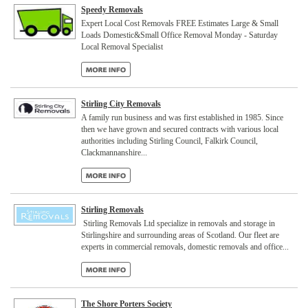
Speedy Removals
Expert Local Cost Removals FREE Estimates Large & Small
Loads Domestic&Small Office Removal Monday - Saturday
Local Removal Specialist
Stirling City Removals
A family run business and was first established in 1985. Since
then we have grown and secured contracts with various local
authorities including Stirling Council, Falkirk Council,
Clackmannanshire...
Stirling Removals
Stirling Removals Ltd specialize in removals and storage in
Stirlingshire and surrounding areas of Scotland. Our fleet are
experts in commercial removals, domestic removals and office...
The Shore Porters Society