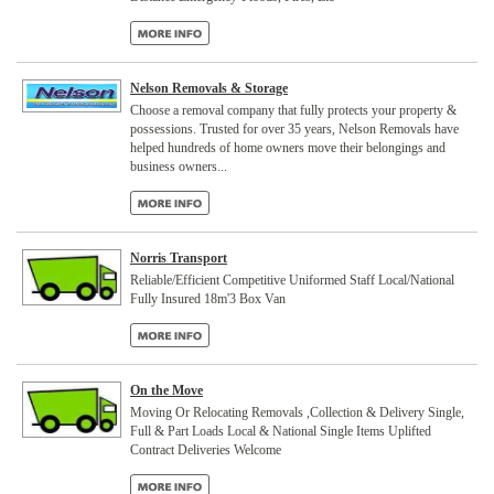
Nelson Removals & Storage
Choose a removal company that fully protects your property &
possessions. Trusted for over 35 years, Nelson Removals have
helped hundreds of home owners move their belongings and
business owners...
Norris Transport
Reliable/Efficient Competitive Uniformed Staff Local/National
Fully Insured 18m'3 Box Van
On the Move
Moving Or Relocating Removals ,Collection & Delivery Single,
Full & Part Loads Local & National Single Items Uplifted
Contract Deliveries Welcome