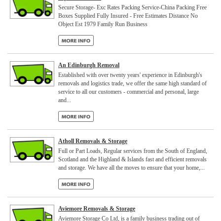
Secure Storage- Exc Rates Packing Service-China Packing Free
Boxes Supplied Fully Insured - Free Estimates Distance No
Object Est 1979 Family Run Business
An Edinburgh Removal
Established with over twenty years' experience in Edinburgh's
removals and logistics trade, we offer the same high standard of
service to all our customers - commercial and personal, large
and...
Atholl Removals & Storage
Full or Part Loads, Regular services from the South of England,
Scotland and the Highland & Islands fast and efficient removals
and storage. We have all the moves to ensure that your home,...
Aviemore Removals & Storage
Aviemore Storage Co Ltd, is a family business trading out of