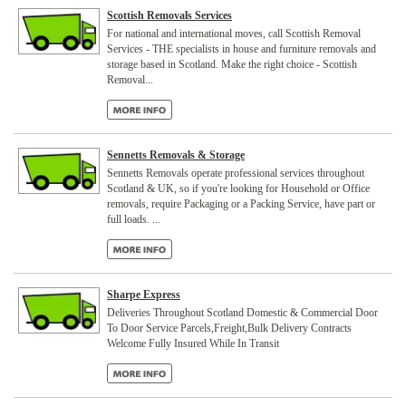
Scottish Removals Services
For national and international moves, call Scottish Removal
Services - THE specialists in house and furniture removals and
storage based in Scotland. Make the right choice - Scottish
Removal...
Sennetts Removals & Storage
Sennetts Removals operate professional services throughout
Scotland & UK, so if you're looking for Household or Office
removals, require Packaging or a Packing Service, have part or
full loads. ...
Sharpe Express
Deliveries Throughout Scotland Domestic & Commercial Door
To Door Service Parcels,Freight,Bulk Delivery Contracts
Welcome Fully Insured While In Transit