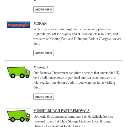
Term
MORAN
With three sites in Edinburgh, two conveniently placed in
Sighthill, just off the bypass and at Granton, close to Leith, and
two sites at Kinning Park and Hillington Park in Glasgow, we are
the...
Moving U
Our Removal Department can offer a service that covers the UK,
be it a full house move or part load and can accommodate this
with regular runs down South. If you've got as far as visiting
this...
MUSSELBURGH FAST REMOVALS
Domestic & Commercial Removals Fast & Reliable Service
Personal Touch 1st Class Storage Facilities Local & Long
Distance Emergency-Floods, Fires, Etc