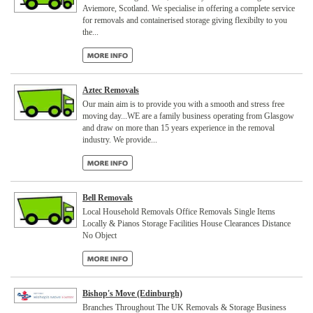
Aviemore, Scotland. We specialise in offering a complete service
for removals and containerised storage giving flexibilty to you
the...
Aztec Removals
Our main aim is to provide you with a smooth and stress free
moving day...WE are a family business operating from Glasgow
and draw on more than 15 years experience in the removal
industry. We provide...
Bell Removals
Local Household Removals Office Removals Single Items
Locally & Pianos Storage Facilities House Clearances Distance
No Object
Bishop's Move (Edinburgh)
Branches Throughout The UK Removals & Storage Business