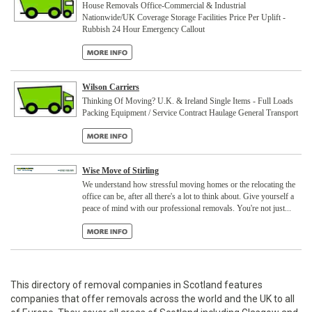
House Removals Office-Commercial & Industrial
Nationwide/UK Coverage Storage Facilities Price Per Uplift -
Rubbish 24 Hour Emergency Callout
Wilson Carriers
Thinking Of Moving? U.K. & Ireland Single Items - Full Loads
Packing Equipment / Service Contract Haulage General Transport
Wise Move of Stirling
We understand how stressful moving homes or the relocating the
office can be, after all there's a lot to think about. Give yourself a
peace of mind with our professional removals. You're not just...
This directory of removal companies in Scotland features
companies that offer removals across the world and the UK to all