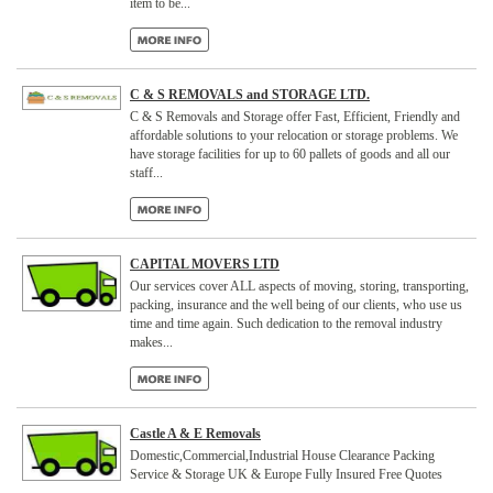
item to be...
C & S REMOVALS and STORAGE LTD.
C & S Removals and Storage offer Fast, Efficient, Friendly and
affordable solutions to your relocation or storage problems. We
have storage facilities for up to 60 pallets of goods and all our
staff...
CAPITAL MOVERS LTD
Our services cover ALL aspects of moving, storing, transporting,
packing, insurance and the well being of our clients, who use us
time and time again. Such dedication to the removal industry
makes...
Castle A & E Removals
Domestic,Commercial,Industrial House Clearance Packing
Service & Storage UK & Europe Fully Insured Free Quotes