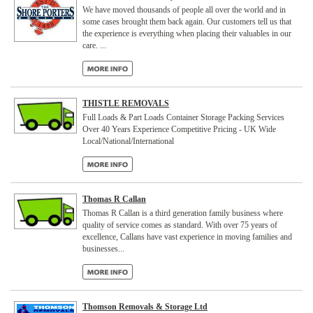
We have moved thousands of people all over the world and in
some cases brought them back again. Our customers tell us that
the experience is everything when placing their valuables in our
care. ...
THISTLE REMOVALS
Full Loads & Part Loads Container Storage Packing Services
Over 40 Years Experience Competitive Pricing - UK Wide
Local/National/International
Thomas R Callan
Thomas R Callan is a third generation family business where
quality of service comes as standard. With over 75 years of
excellence, Callans have vast experience in moving families and
businesses...
Thomson Removals & Storage Ltd