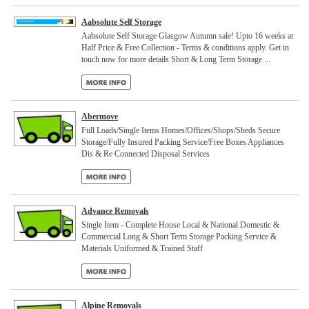
Aabsolute Self Storage
Aabsolute Self Storage Glasgow Autumn sale! Upto 16 weeks at
Half Price & Free Collection - Terms & conditions apply. Get in
touch now for more details Short & Long Term Storage ...
Abermove
Full Loads/Single Items Homes/Offices/Shops/Sheds Secure
Storage/Fully Insured Packing Service/Free Boxes Appliances
Dis & Re Connected Disposal Services
Advance Removals
Single Item - Complete House Local & National Domestic &
Commercial Long & Short Term Storage Packing Service &
Materials Uniformed & Trained Staff
Alpine Removals