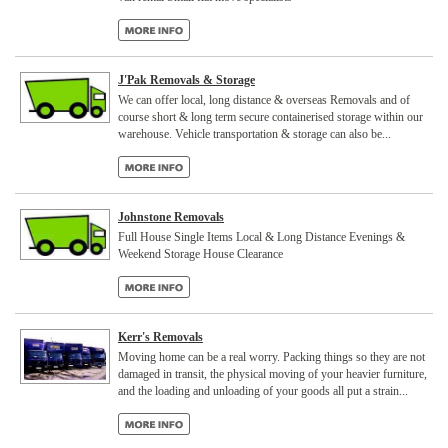
J'Pak Removals & Storage
We can offer local, long distance & overseas Removals and of
course short & long term secure containerised storage within our
warehouse. Vehicle transportation & storage can also be...
Johnstone Removals
Full House Single Items Local & Long Distance Evenings &
Weekend Storage House Clearance
Kerr's Removals
Moving home can be a real worry. Packing things so they are not
damaged in transit, the physical moving of your heavier furniture,
and the loading and unloading of your goods all put a strain...