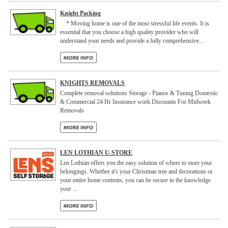
Knight Packing
* Moving home is one of the most stressful life events. It is
essential that you choose a high quality provider who will
understand your needs and provide a fully comprehensive...
KNIGHTS REMOVALS
Complete removal solutions Storage - Pianos & Tuning Domestic
& Commercial 24 Hr Insurance work Discounts For Midweek
Removals
LEN LOTHIAN U-STORE
Len Lothian offers you the easy solution of where to store your
belongings. Whether it's your Christmas tree and decorations or
your entire home contents, you can be secure in the knowledge
your ...