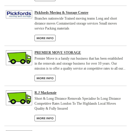
Pickfords Moving & Storage Centre
Branches nationwide Trained moving teams Long and short
distance moves Containerized storage services Small moves
service Packing materials
PREMIER MOVE STORAGE
Premier Move is a family run business that has been established
in the removals and storage business for over 10 years. Our
mission is to offer a quality service at competitive rates to all our...
R.J Mackenzie
Short & Long Distance Removals Specialise In Long Distance
Competitive Rates London To The Highlands Local Moves
Quality & Fully Insured