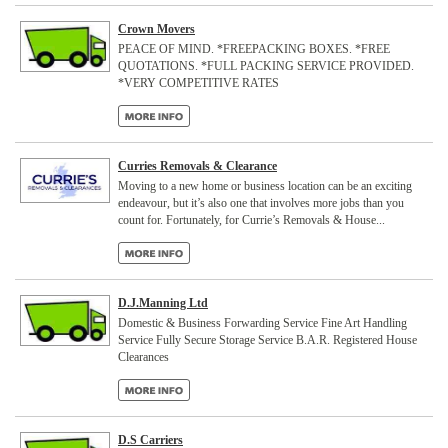
Crown Movers
PEACE OF MIND. *FREEPACKING BOXES. *FREE
QUOTATIONS. *FULL PACKING SERVICE PROVIDED.
*VERY COMPETITIVE RATES
Curries Removals & Clearance
Moving to a new home or business location can be an exciting
endeavour, but it’s also one that involves more jobs than you
count for. Fortunately, for Currie’s Removals & House...
D.J.Manning Ltd
Domestic & Business Forwarding Service Fine Art Handling
Service Fully Secure Storage Service B.A.R. Registered House
Clearances
D.S Carriers