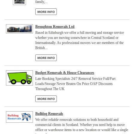
family,...
Broughton Removals Ltd
Based in Edinburgh we offer a full moving and storage service
whether you are moving somewhere in Central Scotland or
Internationally. As professional movers we are members of the
British...
Budget Removals & House Clearances
Late Booking Specialists 24/7 Removal Service Full/Part
Loads/Storage Never Beaten On Price OAP Discounts
Throughout The UK
Bulldog Removals
We offer reliable removals solutions to both household and
commercial clients in Scotland. Whether you need help to move
office or warehouse items to a new location or would like a single