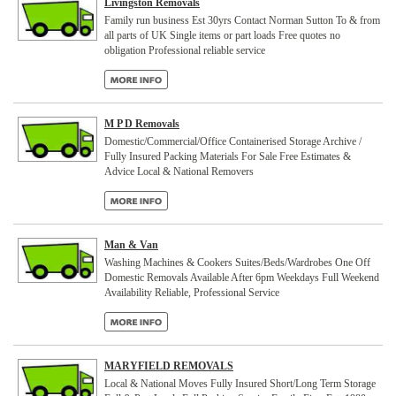
Livingston Removals
Family run business Est 30yrs Contact Norman Sutton To & from
all parts of UK Single items or part loads Free quotes no
obligation Professional reliable service
M P D Removals
Domestic/Commercial/Office Containerised Storage Archive /
Fully Insured Packing Materials For Sale Free Estimates &
Advice Local & National Removers
Man & Van
Washing Machines & Cookers Suites/Beds/Wardrobes One Off
Domestic Removals Available After 6pm Weekdays Full Weekend
Availability Reliable, Professional Service
MARYFIELD REMOVALS
Local & National Moves Fully Insured Short/Long Term Storage