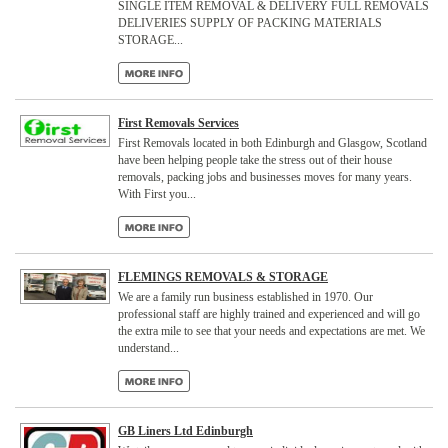
SINGLE ITEM REMOVAL & DELIVERY FULL REMOVALS
DELIVERIES SUPPLY OF PACKING MATERIALS
STORAGE...
First Removals Services
First Removals located in both Edinburgh and Glasgow, Scotland
have been helping people take the stress out of their house
removals, packing jobs and businesses moves for many years.
With First you...
FLEMINGS REMOVALS & STORAGE
We are a family run business established in 1970. Our
professional staff are highly trained and experienced and will go
the extra mile to see that your needs and expectations are met. We
understand...
GB Liners Ltd Edinburgh