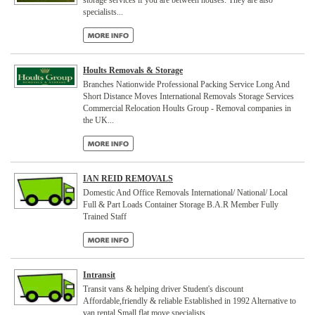
storage services if you are between houses. They are also
specialists...
Hoults Removals & Storage
Branches Nationwide Professional Packing Service Long And
Short Distance Moves International Removals Storage Services
Commercial Relocation Hoults Group - Removal companies in
the UK...
IAN REID REMOVALS
Domestic And Office Removals International/ National/ Local
Full & Part Loads Container Storage B.A.R Member Fully
Trained Staff
Intransit
Transit vans & helping driver Student's discount
Affordable,friendly & reliable Established in 1992 Alternative to
van rental Small flat move specialists