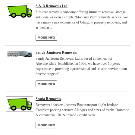
S & B Removals Ltd
furniture removals company offering furniture removal, storage
solutions, or even a simple “Man and Van” removals service. We
have many years experience of Glasgow property removals, and
as well as...
Sandy Jamieson Removals
Sandy Jamieson Removals Ltd is based in the heart of
Aberdeenshire. Established in 1996, we have over 15 years
experience in providing a professional and reliable service to our
diverse range of...
Scotia Removals
Removers / packers / storers Boat transport / light haulage
Complete packing services All types and sizes of trucks Domestic
& commercial UK & Ireland / credit cards