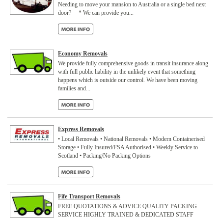
Needing to move your mansion to Australia or a single bed next
door? * We can provide you...
Economy Removals
We provide fully comprehensive goods in transit insurance along
with full public liability in the unlikely event that something
happens which is outside our control. We have been moving
families and...
Express Removals
• Local Removals • National Removals • Modern Containerised
Storage • Fully Insured/FSA Authorised • Weekly Service to
Scotland • Packing/No Packing Options
Fife Transport Removals
FREE QUOTATIONS & ADVICE QUALITY PACKING
SERVICE HIGHLY TRAINED & DEDICATED STAFF