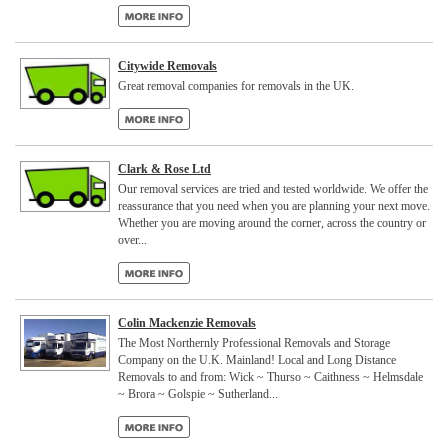
Citywide Removals
Great removal companies for removals in the UK.
Clark & Rose Ltd
Our removal services are tried and tested worldwide. We offer the
reassurance that you need when you are planning your next move.
Whether you are moving around the corner, across the country or
over...
Colin Mackenzie Removals
The Most Northernly Professional Removals and Storage
Company on the U.K. Mainland! Local and Long Distance
Removals to and from: Wick ~ Thurso ~ Caithness ~ Helmsdale
~ Brora ~ Golspie ~ Sutherland...