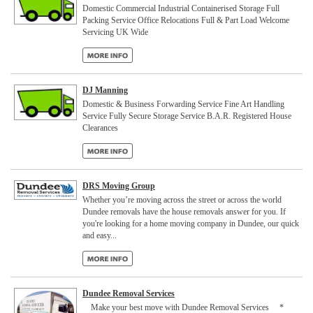
Domestic Commercial Industrial Containerised Storage Full
Packing Service Office Relocations Full & Part Load Welcome
Servicing UK Wide
DJ Manning
Domestic & Business Forwarding Service Fine Art Handling
Service Fully Secure Storage Service B.A.R. Registered House
Clearances
DRS Moving Group
Whether you’re moving across the street or across the world
Dundee removals have the house removals answer for you. If
you're looking for a home moving company in Dundee, our quick
and easy...
Dundee Removal Services
Make your best move with Dundee Removal Services *