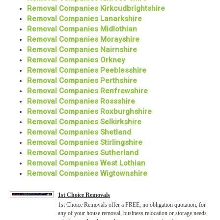
Removal Companies Kirkcudbrightshire
Removal Companies Lanarkshire
Removal Companies Midlothian
Removal Companies Morayshire
Removal Companies Nairnshire
Removal Companies Orkney
Removal Companies Peeblesshire
Removal Companies Perthshire
Removal Companies Renfrewshire
Removal Companies Rossshire
Removal Companies Roxburghshire
Removal Companies Selkirkshire
Removal Companies Shetland
Removal Companies Stirlingshire
Removal Companies Sutherland
Removal Companies West Lothian
Removal Companies Wigtownshire
1st Choice Removals
1st Choice Removals offer a FREE, no obligation quotation, for
any of your house removal, business relocation or storage needs