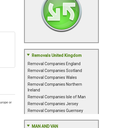
Removals United Kingdom
Removal Companies England
Removal Companies Scotland
Removal Companies Wales
Removal Companies Northern
Ireland
Removal Companies Isle of Man
Europe or
Removal Companies Jersey
Removal Companies Guernsey
MAN AND VAN