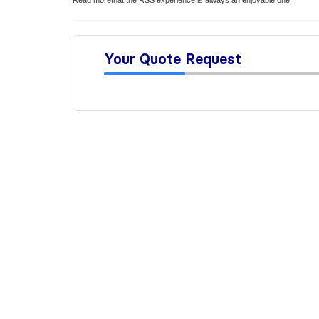
Read morethat the RSS experience is always an enjoyable one.