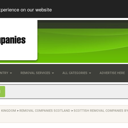
xperience on our website
UNTRY
REMOVAL SERVICES
ALL CATEGORIES
ADVERTISE HERE
D KINGDOM
>
REMOVAL COMPANIES SCOTLAND
>
SCOTTISH REMOVAL COMPANIES B