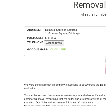
Removal 
Fill in the form 
ADDRESS:
Removal Services Scotland,
11 Granton Square, Edinburgh
POSTCODE:
EH5 1HX
TELEPHONE:
Click to reveal
GOOGLE MAPS:
CLICK HERE
We were the first removal company in Scotland to be awarded the BS qu
worldwide.
You can be assured that wherever we move you and whether it's a dom
commercial move, everything that we do for our customers will be of th
standard. Our highly trained team of full time staff make sure