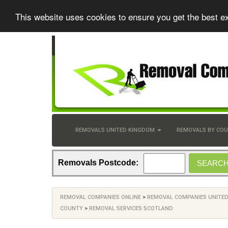
This website uses cookies to ensure you get the best e
REMOVALS UNITED KINGDOM
REMOVALS BY CO
Removals Postcode:
REMOVAL COMPANIES ONLINE
>
REMOVAL COMPANIES UNITE
COUNTY
>
REMOVAL SERVICES SCOTLAND