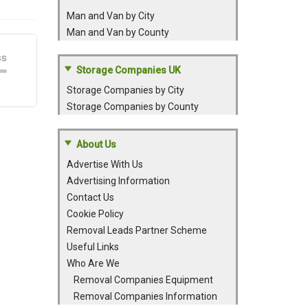
Man and Van by City
Man and Van by County
Storage Companies UK
Storage Companies by City
Storage Companies by County
About Us
Advertise With Us
Advertising Information
Contact Us
Cookie Policy
Removal Leads Partner Scheme
Useful Links
Who Are We
Removal Companies Equipment
Removal Companies Information