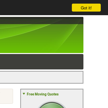
Got it!
Y
Free Moving Quotes