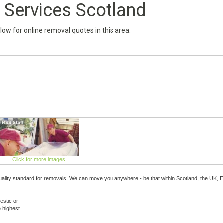
Services Scotland
below for online removal quotes in this area:
Click for more images
ality standard for removals. We can move you anywhere - be that within Scotland, the UK, 
estic or
e highest