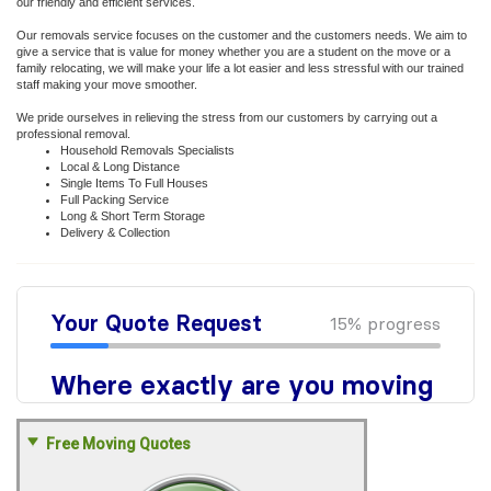
our friendly and efficient services.
Our removals service focuses on the customer and the customers needs. We aim to
give a service that is value for money whether you are a student on the move or a
family relocating, we will make your life a lot easier and less stressful with our trained
staff making your move smoother.
We pride ourselves in relieving the stress from our customers by carrying out a
professional removal.
Household Removals Specialists
Local & Long Distance
Single Items To Full Houses
Full Packing Service
Long & Short Term Storage
Delivery & Collection
Free Moving Quotes