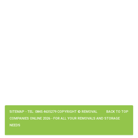
SITEMAP
- TEL: 0845 4635279 COPYRIGHT © REMOVAL
BACK TO TOP
COMPANIES ONLINE 2026 - FOR ALL YOUR REMOVALS AND STORAGE
NEEDS