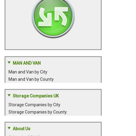
MAN AND VAN
Man and Van by City
Man and Van by County
Storage Companies UK
Storage Companies by City
Storage Companies by County
About Us