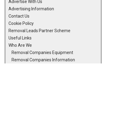
Advertise With Us
Advertising Information
Contact Us
Cookie Policy
Removal Leads Partner Scheme
Useful Links
Who Are We
Removal Companies Equipment
Removal Companies Information