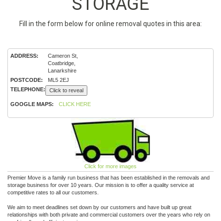
STORAGE
Fill in the form below for online removal quotes in this area:
ADDRESS:
Cameron St,
Coatbridge,
Lanarkshire
POSTCODE:
ML5 2EJ
TELEPHONE:
Click to reveal
GOOGLE MAPS:
CLICK HERE
Click for more images
Premier Move is a family run business that has been established in the removals and
storage business for over 10 years. Our mission is to offer a quality service at
competitive rates to all our customers.
We aim to meet deadlines set down by our customers and have built up great
relationships with both private and commercial customers over the years who rely on