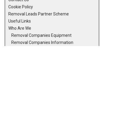
Cookie Policy
Removal Leads Partner Scheme
Useful Links
Who Are We
Removal Companies Equipment
Removal Companies Information