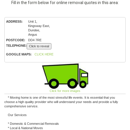
Fill in the form below for online removal quotes in this area:
ADDRESS:
Unit 1,
Kingsway East,
Dundee,
Angus
POSTCODE:
DD4 7RE
TELEPHONE:
Click to reveal
GOOGLE MAPS:
CLICK HERE
Click for more images
* Moving home is one of the most stressful life events. It is essential that you
choose a high quality provider who will understand your needs and provide a fully
comprehensive service.
Our Services
* Domestic & Commercial Removals
* Local & National Moves