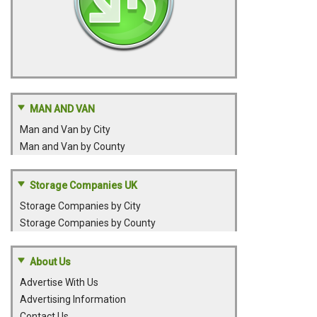
MAN AND VAN
Man and Van by City
Man and Van by County
Storage Companies UK
Storage Companies by City
Storage Companies by County
About Us
Advertise With Us
Advertising Information
Contact Us