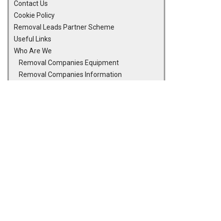
Contact Us
Cookie Policy
Removal Leads Partner Scheme
Useful Links
Who Are We
Removal Companies Equipment
Removal Companies Information