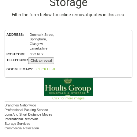
Storage
Fill in the form below for online removal quotes in this area:
ADDRESS:
Denmark Street,
Springburn,
Glasgow,
Lanarkshire
POSTCODE:
G22 6HY
TELEPHONE:
Click to reveal
GOOGLE MAPS:
CLICK HERE
Click for more images
Branches Nationwide
Professional Packing Service
Long And Short Distance Moves
International Removals
Storage Services
Commercial Relocation