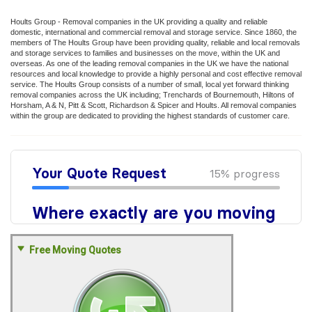
Hoults Group - Removal companies in the UK providing a quality and reliable
domestic, international and commercial removal and storage service. Since 1860, the
members of The Hoults Group have been providing quality, reliable and local removals
and storage services to families and businesses on the move, within the UK and
overseas. As one of the leading removal companies in the UK we have the national
resources and local knowledge to provide a highly personal and cost effective removal
service. The Hoults Group consists of a number of small, local yet forward thinking
removal companies across the UK including; Trenchards of Bournemouth, Hiltons of
Horsham, A & N, Pitt & Scott, Richardson & Spicer and Hoults. All removal companies
within the group are dedicated to providing the highest standards of customer care.
Free Moving Quotes