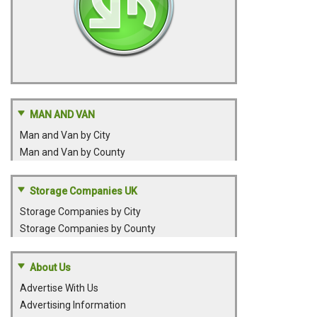
MAN AND VAN
Man and Van by City
Man and Van by County
Storage Companies UK
Storage Companies by City
Storage Companies by County
About Us
Advertise With Us
Advertising Information