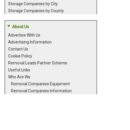
Storage Companies by City
Storage Companies by County
About Us
Advertise With Us
Advertising Information
Contact Us
Cookie Policy
Removal Leads Partner Scheme
Useful Links
Who Are We
Removal Companies Equipment
Removal Companies Information