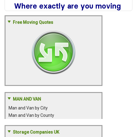
Free Moving Quotes
MAN AND VAN
Man and Van by City
Man and Van by County
Storage Companies UK