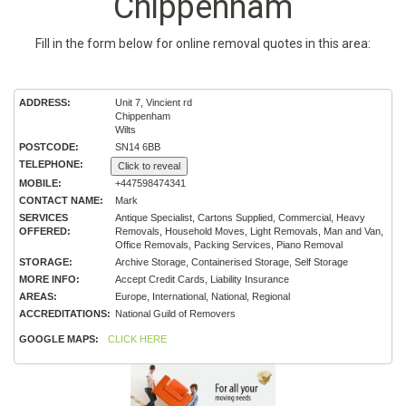
Chippenham
Fill in the form below for online removal quotes in this area:
ADDRESS:
Unit 7, Vincient rd
Chippenham
Wilts
POSTCODE:
SN14 6BB
TELEPHONE:
Click to reveal
MOBILE:
+447598474341
CONTACT NAME:
Mark
SERVICES
Antique Specialist, Cartons Supplied, Commercial, Heavy
OFFERED:
Removals, Household Moves, Light Removals, Man and Van,
Office Removals, Packing Services, Piano Removal
STORAGE:
Archive Storage, Containerised Storage, Self Storage
MORE INFO:
Accept Credit Cards, Liability Insurance
AREAS:
Europe, International, National, Regional
ACCREDITATIONS:
National Guild of Removers
GOOGLE MAPS:
CLICK HERE