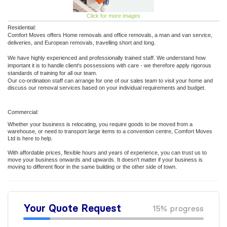
Click for more images
Residential:
Comfort Moves offers Home removals and office removals, a man and van service,
deliveries, and European removals, travelling short and long.
We have highly experienced and professionally trained staff. We understand how
important it is to handle client's possessions with care - we therefore apply rigorous
standards of training for all our team.
Our co-ordination staff can arrange for one of our sales team to visit your home and
discuss our removal services based on your individual requirements and budget.
Commercial:
Whether your business is relocating, you require goods to be moved from a
warehouse, or need to transport large items to a convention centre, Comfort Moves
Ltd is here to help.
With affordable prices, flexible hours and years of experience, you can trust us to
move your business onwards and upwards. It doesn't matter if your business is
moving to different floor in the same building or the other side of town.