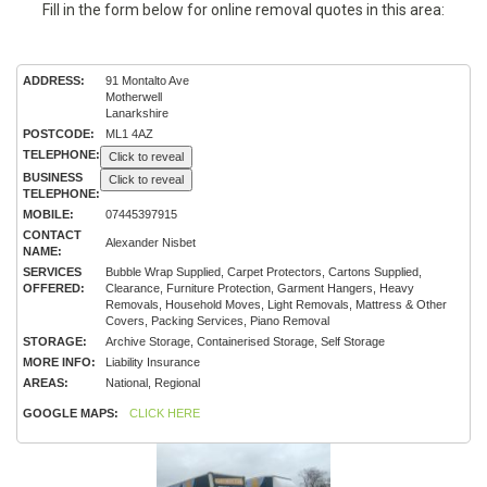
Fill in the form below for online removal quotes in this area:
ADDRESS:
91 Montalto Ave
Motherwell
Lanarkshire
POSTCODE:
ML1 4AZ
TELEPHONE:
Click to reveal
BUSINESS
Click to reveal
TELEPHONE:
MOBILE:
07445397915
CONTACT
Alexander Nisbet
NAME:
SERVICES
Bubble Wrap Supplied, Carpet Protectors, Cartons Supplied,
OFFERED:
Clearance, Furniture Protection, Garment Hangers, Heavy
Removals, Household Moves, Light Removals, Mattress & Other
Covers, Packing Services, Piano Removal
STORAGE:
Archive Storage, Containerised Storage, Self Storage
MORE INFO:
Liability Insurance
AREAS:
National, Regional
GOOGLE MAPS:
CLICK HERE