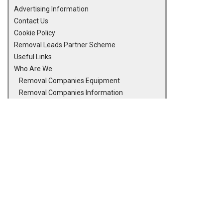
Advertising Information
Contact Us
Cookie Policy
Removal Leads Partner Scheme
Useful Links
Who Are We
Removal Companies Equipment
Removal Companies Information