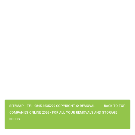
SITEMAP
- TEL: 0845 4635279 COPYRIGHT © REMOVAL
BACK TO TOP
COMPANIES ONLINE 2026 - FOR ALL YOUR REMOVALS AND STORAGE
NEEDS