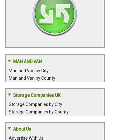
MAN AND VAN
Man and Van by City
Man and Van by County
Storage Companies UK
Storage Companies by City
Storage Companies by County
About Us
Advertise With Us