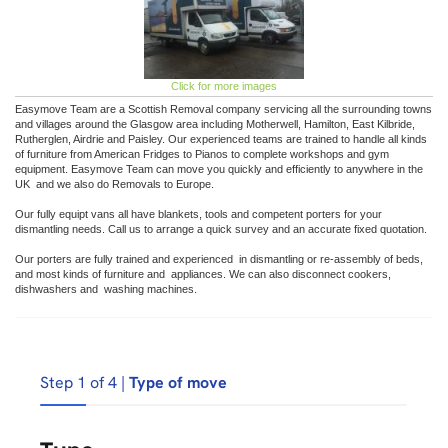
Click for more images
Easymove Team are a Scottish Removal company servicing all the surrounding towns
and villages around the Glasgow area including Motherwell, Hamilton, East Kilbride,
Rutherglen, Airdrie and Paisley. Our experienced teams are trained to handle all kinds
of furniture from American Fridges to Pianos to complete workshops and gym
equipment. Easymove Team can move you quickly and efficiently to anywhere in the
UK and we also do Removals to Europe.
Our fully equipt vans all have blankets, tools and competent porters for your
dismantling needs. Call us to arrange a quick survey and an accurate fixed quotation.
Our porters are fully trained and experienced in dismantling or re-assembly of beds,
and most kinds of furniture and appliances. We can also disconnect cookers,
dishwashers and washing machines.