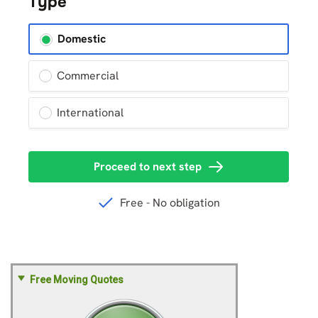
Free Moving Quotes