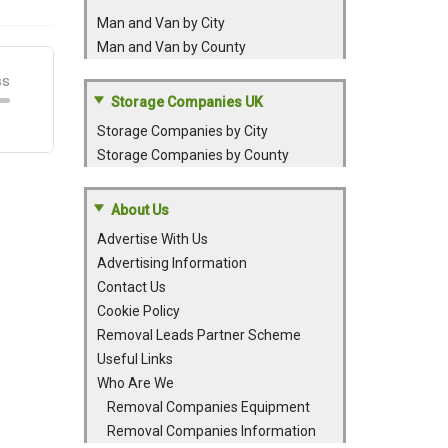
Man and Van by City
Man and Van by County
Storage Companies UK
Storage Companies by City
Storage Companies by County
About Us
Advertise With Us
Advertising Information
Contact Us
Cookie Policy
Removal Leads Partner Scheme
Useful Links
Who Are We
Removal Companies Equipment
Removal Companies Information