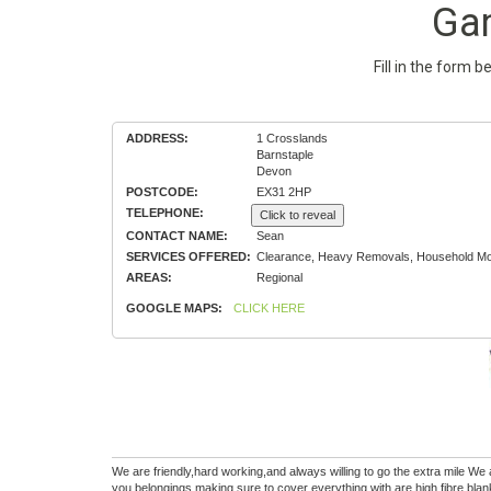
Ga
Fill in the form 
ADDRESS:
1 Crosslands
Barnstaple
Devon
POSTCODE:
EX31 2HP
TELEPHONE:
Click to reveal
CONTACT NAME:
Sean
SERVICES OFFERED:
Clearance, Heavy Removals, Household Mov
AREAS:
Regional
GOOGLE MAPS:
CLICK HERE
We are friendly,hard working,and always willing to go the extra mile W
you belongings making sure to cover everything with are high fibre bla