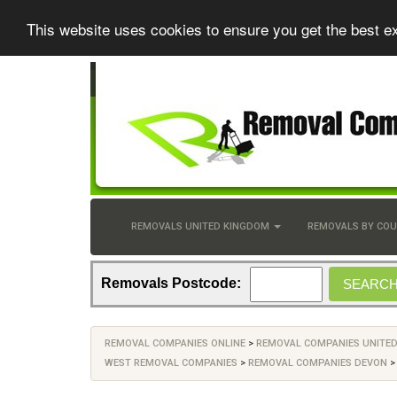
This website uses cookies to ensure you get the best e
REMOVALS UNITED KINGDOM
REMOVALS BY CO
Removals Postcode:
REMOVAL COMPANIES ONLINE
>
REMOVAL COMPANIES UNITE
WEST REMOVAL COMPANIES
>
REMOVAL COMPANIES DEVON