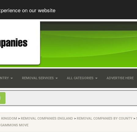
xperience on our website
UNTRY
REMOVAL SERVICES
ALL CATEGORIES
ADVERTISE HERE
D KINGDOM
>
REMOVAL COMPANIES ENGLAND
>
REMOVAL COMPANIES BY COUNTY
>
>
GAMMONS MOVE