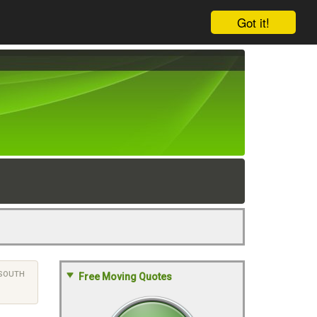
Got it!
SOUTH
Free Moving Quotes