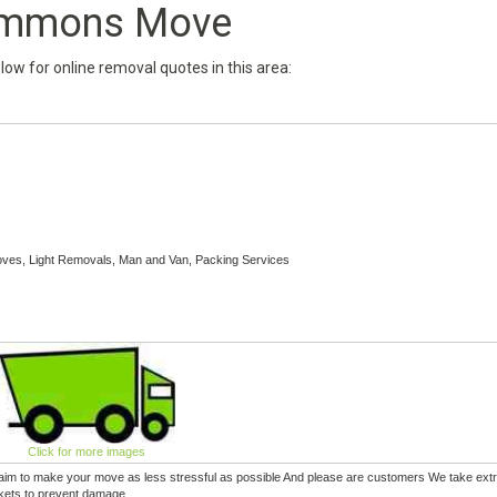
mmons Move
below for online removal quotes in this area:
es, Light Removals, Man and Van, Packing Services
Click for more images
e aim to make your move as less stressful as possible And please are customers We take extr
nkets to prevent damage