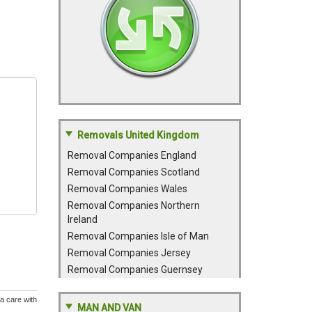
Removals United Kingdom
Removal Companies England
Removal Companies Scotland
Removal Companies Wales
Removal Companies Northern
Ireland
Removal Companies Isle of Man
Removal Companies Jersey
Removal Companies Guernsey
a care with
MAN AND VAN