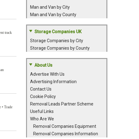
Man and Van by City
Man and Van by County
Storage Companies UK
nt track
Storage Companies by City
Storage Companies by County
About Us
 an
Advertise With Us
Advertising Information
Contact Us
Cookie Policy
Removal Leads Partner Scheme
e • Trade
Useful Links
Who Are We
Removal Companies Equipment
Removal Companies Information