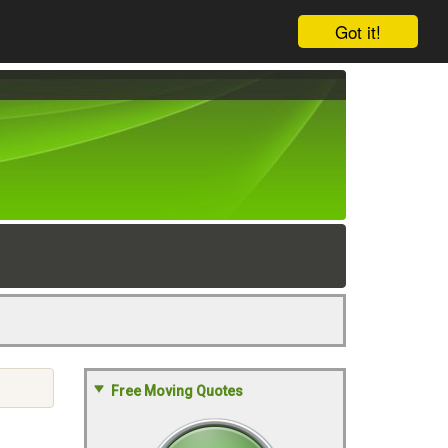
Got it!
Free Moving Quotes