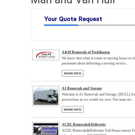
A&M Removals of Pocklington
We know that when it comes to moving house or rel
passionate about delivering a moving service...
A1 Removals and Storage
Welcome to A1 Removals and Storage. (HULL) As a l
possessions as we would our own. Our team are...
ACDL Removals&Deliveries
ACDL Removals&Deliveries Full House moves Full lo