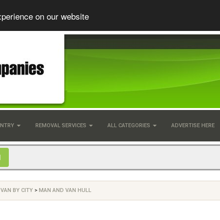
xperience on our website
UNTRY
REMOVAL SERVICES
ALL CATEGORIES
ADVERTISE HERE
VAN BY CITY
>
MAN AND VAN HULL