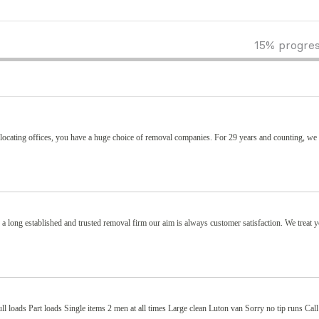
ocating offices, you have a huge choice of removal companies. For 29 years and counting, we
ong established and trusted removal firm our aim is always customer satisfaction. We treat 
ads Part loads Single items 2 men at all times Large clean Luton van Sorry no tip runs Call 