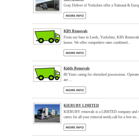
Gray Deliver of Yorkshire offer a National & E
KBS Removals
From our base in Leeds, Yorkshire, KBS Removals off
house. We offer competitive rates combined...
Kidds Removals
80 Years caring for cherished possessions. Operated 
are ...
KIERUBY LIMITED
KIERUBY removals is a LIMITED company and was f
caters for all your removal needs,call for a free no..