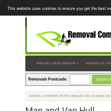
This website uses cookies to ensure you get the best e
REMOVALS UNITED KINGDOM
REMOVALS BY CO
Removals Postcode:
REMOVAL COMPANIES ONLINE
>
MAN AND VAN UK
>
MAN AND 
Man and Van Hull