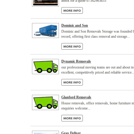
inbox for a quote 07342965835
Dominic and Son
Dominic and Son Removals Storage was founded by 
record, offering first class removal and storage...
Dynamic Removals
our professional moving teams are out and about in
excellent, competitively priced and reliable service..
Glanford Removals
House removals, office removals, home furniture mo
enquiries welcome...
Gray Deliver