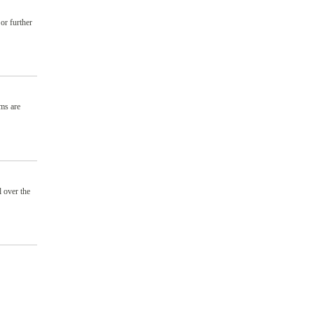
or further
ams are
 over the