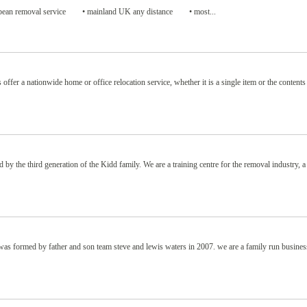
uropean removal service • mainland UK any distance • most...
er a nationwide home or office relocation service, whether it is a single item or the contents
by the third generation of the Kidd family. We are a training centre for the removal industry, a
ormed by father and son team steve and lewis waters in 2007. we are a family run busines
.