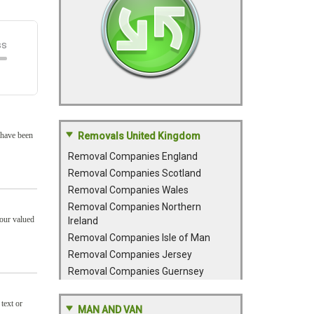
 have been
Removals United Kingdom
Removal Companies England
Removal Companies Scotland
Removal Companies Wales
Removal Companies Northern
your valued
Ireland
Removal Companies Isle of Man
Removal Companies Jersey
Removal Companies Guernsey
text or
MAN AND VAN