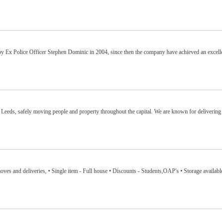
Ex Police Officer Stephen Dominic in 2004, since then the company have achieved an excelle
 Leeds, safely moving people and property throughout the capital. We are known for delivering
.
ves and deliveries, • Single item - Full house • Discounts - Students,OAP's • Storage availabl