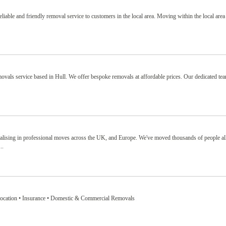
able and friendly removal service to customers in the local area. Moving within the local area 
movals service based in Hull. We offer bespoke removals at affordable prices. Our dedicated te
lising in professional moves across the UK, and Europe. We've moved thousands of people all
..
location • Insurance • Domestic & Commercial Removals