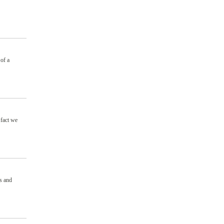
 of a
 fact we
s and