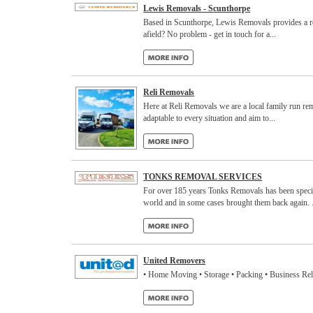
Lewis Removals - Scunthorpe
Based in Scunthorpe, Lewis Removals provides a reli
afield? No problem - get in touch for a...
Reli Removals
Here at Reli Removals we are a local family run re
adaptable to every situation and aim to...
TONKS REMOVAL SERVICES
For over 185 years Tonks Removals has been specia
world and in some cases brought them back again. .
United Removers
• Home Moving • Storage • Packing • Business Re