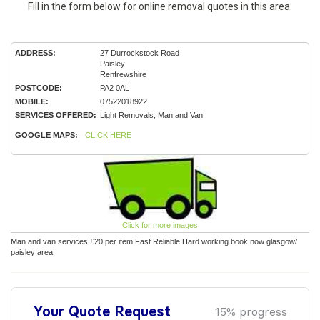
Fill in the form below for online removal quotes in this area:
ADDRESS:
27 Durrockstock Road
Paisley
Renfrewshire
POSTCODE:
PA2 0AL
MOBILE:
07522018922
SERVICES OFFERED:
Light Removals, Man and Van
GOOGLE MAPS:
CLICK HERE
Click for more images
Man and van services £20 per item Fast Reliable Hard working book now glasgow/
paisley area