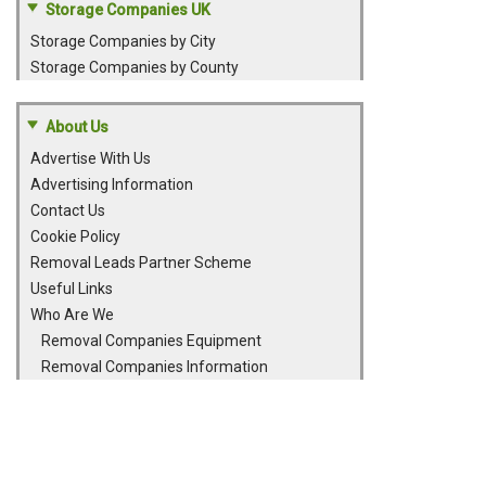
Storage Companies UK
Storage Companies by City
Storage Companies by County
About Us
Advertise With Us
Advertising Information
Contact Us
Cookie Policy
Removal Leads Partner Scheme
Useful Links
Who Are We
Removal Companies Equipment
Removal Companies Information