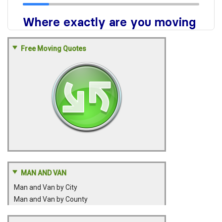
Free Moving Quotes
MAN AND VAN
Man and Van by City
Man and Van by County