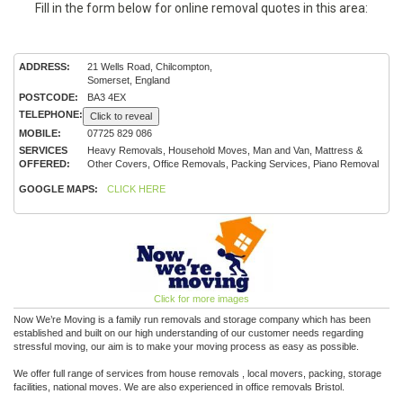
Fill in the form below for online removal quotes in this area:
ADDRESS:
21 Wells Road, Chilcompton,
Somerset, England
POSTCODE:
BA3 4EX
TELEPHONE:
Click to reveal
MOBILE:
07725 829 086
SERVICES
Heavy Removals, Household Moves, Man and Van, Mattress &
OFFERED:
Other Covers, Office Removals, Packing Services, Piano Removal
GOOGLE MAPS:
CLICK HERE
Click for more images
Now We’re Moving­­­­­ is a family run removals and storage company which has been
established and built on our high understanding of our customer needs regarding
stressful moving, our aim is to make your moving process as easy as possible.
We offer full range of services from house removals , local movers, packing, storage
facilities, national moves. We are also experienced in office removals Bristol.