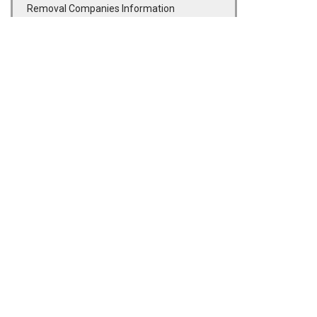
Removal Companies Information