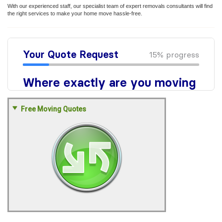
With our experienced staff, our specialist team of expert removals consultants will find
the right services to make your home move hassle-free.
Free Moving Quotes