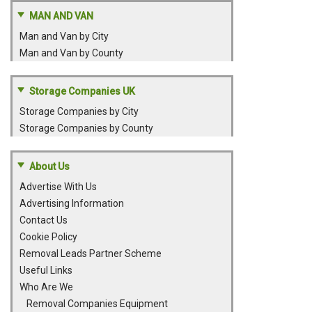
MAN AND VAN
Man and Van by City
Man and Van by County
Storage Companies UK
Storage Companies by City
Storage Companies by County
About Us
Advertise With Us
Advertising Information
Contact Us
Cookie Policy
Removal Leads Partner Scheme
Useful Links
Who Are We
Removal Companies Equipment