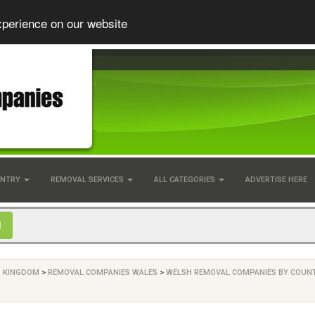
xperience on our website
UNTRY
REMOVAL SERVICES
ALL CATEGORIES
ADVERTISE HERE
D KINGDOM
>
REMOVAL COMPANIES WALES
>
WELSH REMOVAL COMPANIES BY COUN