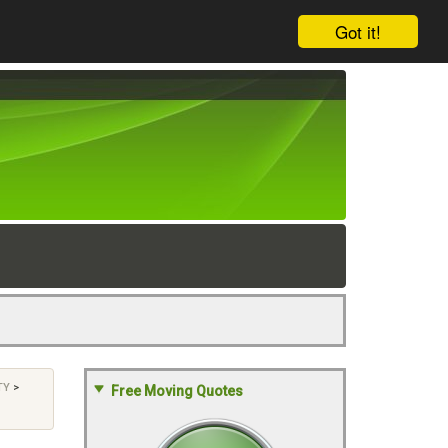
Got it!
TY
>
Free Moving Quotes