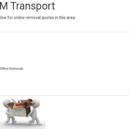
M Transport
below for online removal quotes in this area:
 Office Removals