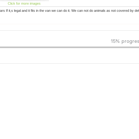
Click for more images
rs If it,s legal and it fits in the van we can do it. We can not do animals as not covered by d