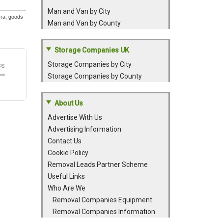
Man and Van by City
efra, goods
Man and Van by County
Storage Companies UK
Storage Companies by City
Storage Companies by County
About Us
Advertise With Us
Advertising Information
Contact Us
Cookie Policy
Removal Leads Partner Scheme
Useful Links
Who Are We
Removal Companies Equipment
Removal Companies Information