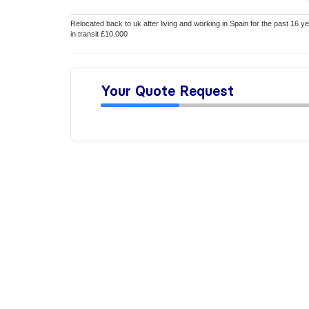
Relocated back to uk after living and working in Spain for the past 16 yea
in transit £10.000