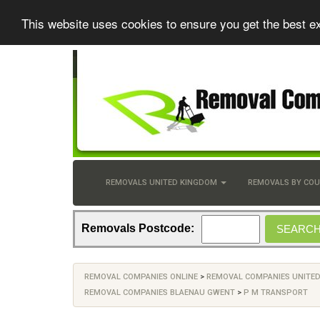
This website uses cookies to ensure you get the best e
REMOVALS UNITED KINGDOM
REMOVALS BY CO
Removals Postcode:
REMOVAL COMPANIES ONLINE
>
REMOVAL COMPANIES UNITE
REMOVAL COMPANIES BLAENAU GWENT
>
P M TRANSPORT