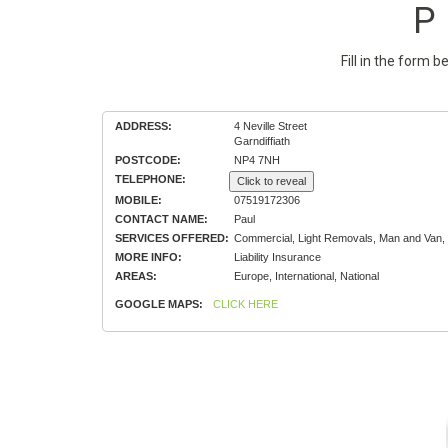
P 
Fill in the form 
ADDRESS:
4 Neville Street
Garndiffiath
POSTCODE:
NP4 7NH
TELEPHONE:
Click to reveal
MOBILE:
07519172306
CONTACT NAME:
Paul
SERVICES OFFERED:
Commercial, Light Removals, Man and Van,
MORE INFO:
Liability Insurance
AREAS:
Europe, International, National
GOOGLE MAPS:
CLICK HERE