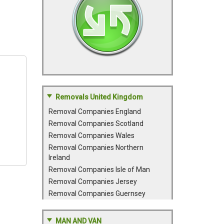
Removals United Kingdom
Removal Companies England
Removal Companies Scotland
Removal Companies Wales
Removal Companies Northern
Ireland
Removal Companies Isle of Man
Removal Companies Jersey
Removal Companies Guernsey
MAN AND VAN