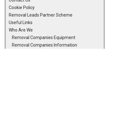
Contact Us
Cookie Policy
Removal Leads Partner Scheme
Useful Links
Who Are We
Removal Companies Equipment
Removal Companies Information