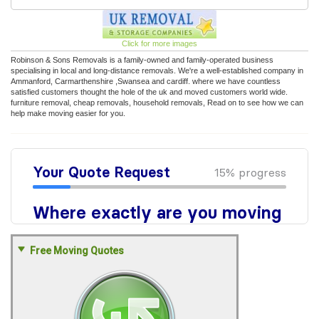
Click for more images
Robinson & Sons Removals is a family-owned and family-operated business
specialising in local and long-distance removals. We're a well-established company in
Ammanford, Carmarthenshire ,Swansea and cardiff. where we have countless
satisfied customers thought the hole of the uk and moved customers world wide.
furniture removal, cheap removals, household removals, Read on to see how we can
help make moving easier for you.
Free Moving Quotes