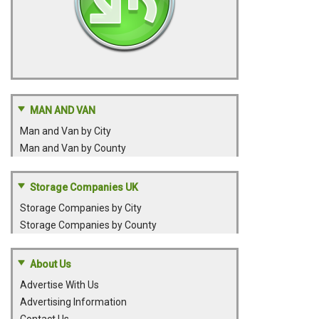
MAN AND VAN
Man and Van by City
Man and Van by County
Storage Companies UK
Storage Companies by City
Storage Companies by County
About Us
Advertise With Us
Advertising Information