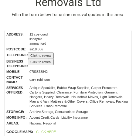
Removals Ltd
Fill in the form below for online removal quotes in this area:
ADDRESS:
12 coe coed
llandybie
ammanford
POSTCODE:
sa18 3uu
TELEPHONE:
Click to reveal
BUSINESS
Click to reveal
TELEPHONE:
MOBILE:
0783878842
CONTACT
gary robinson
NAME:
SERVICES
Antique Specialist, Bubble Wrap Supplied, Carpet Protectors,
OFFERED:
Cartons Supplied, Clearance, Furniture Protection, Garment
Hangers, Heavy Removals, Household Moves, Light Removals,
Man and Van, Mattress & Other Covers, Office Removals, Packing
Services, Piano Removal
STORAGE:
Archive Storage, Containerised Storage
MORE INFO:
Accept Credit Cards, Liability Insurance
AREAS:
National, Regional
GOOGLE MAPS:
CLICK HERE