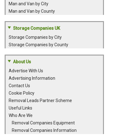
Man and Van by City
Man and Van by County
Storage Companies UK
Storage Companies by City
Storage Companies by County
About Us
Advertise With Us
Advertising Information
Contact Us
Cookie Policy
Removal Leads Partner Scheme
Useful Links
Who Are We
Removal Companies Equipment
Removal Companies Information