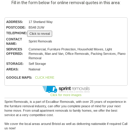
Fill in the form below for online removal quotes in this area:
ADDRESS:
17 Shetland Way
POSTCODE:
BS48 2UW
TELEPHONE:
Click to reveal
CONTACT
Sprint Removals
NAME:
SERVICES
Commercial, Furniture Protection, Household Moves, Light
OFFERED:
Removals, Man and Van, Office Removals, Packing Services, Piano
Removal
STORAGE:
Self Storage
AREAS:
National
GOOGLE MAPS:
CLICK HERE
Click for more images
Sprint Removals, is a part of Excalibur Removals, with over 25 years of experience in
the furniture removal industry, can offer you complete peace of mind for your next
home move. From small apartment removals to family homes, we offer the best
service at a very competitive cost.
We cover the local areas around Bristol as well as delivering nationwide if required Call
us now!