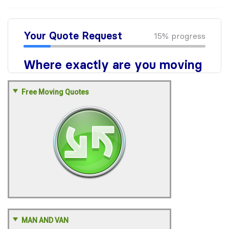
Free Moving Quotes
MAN AND VAN