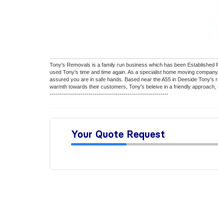
Tony's Removals is a family run business which has been Established fo
used Tony's time and time again. As a specialist home moving company 
assured you are in safe hands. Based near the A55 in Deeside Tony's re
warmth towards their customers, Tony's beleive in a friendly approach, n
-------------------------------------------------------------