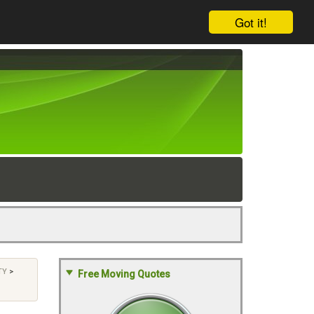
Got it!
TY
>
Free Moving Quotes