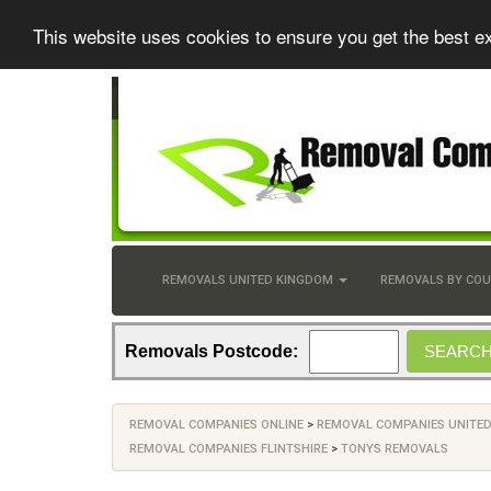
This website uses cookies to ensure you get the best e
REMOVALS UNITED KINGDOM
REMOVALS BY CO
Removals Postcode:
REMOVAL COMPANIES ONLINE
>
REMOVAL COMPANIES UNITE
REMOVAL COMPANIES FLINTSHIRE
>
TONYS REMOVALS