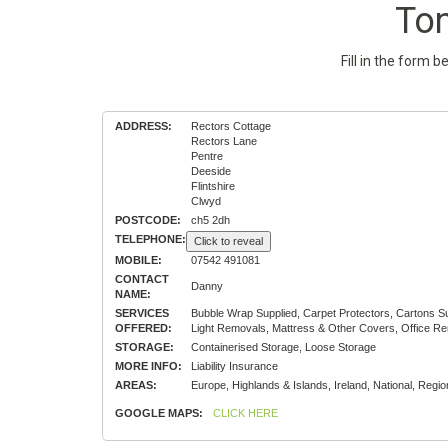
To
Fill in the form 
ADDRESS:
Rectors Cottage
Rectors Lane
Pentre
Deeside
Flintshire
Clwyd
POSTCODE:
ch5 2dh
TELEPHONE:
Click to reveal
MOBILE:
07542 491081
CONTACT
Danny
NAME:
SERVICES
Bubble Wrap Supplied, Carpet Protectors, Cartons 
OFFERED:
Light Removals, Mattress & Other Covers, Office R
STORAGE:
Containerised Storage, Loose Storage
MORE INFO:
Liability Insurance
AREAS:
Europe, Highlands & Islands, Ireland, National, Regio
GOOGLE MAPS:
CLICK HERE