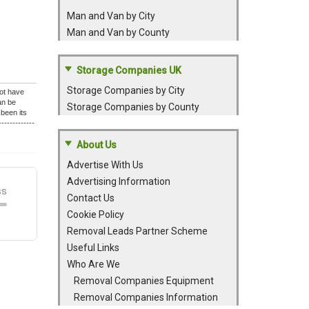
Man and Van by City
Man and Van by County
Storage Companies UK
Storage Companies by City
lot have
an be
Storage Companies by County
been its
-----------
About Us
Advertise With Us
Advertising Information
Contact Us
Cookie Policy
Removal Leads Partner Scheme
Useful Links
Who Are We
Removal Companies Equipment
Removal Companies Information