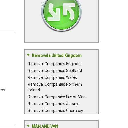
Removals United Kingdom
Removal Companies England
Removal Companies Scotland
Removal Companies Wales
Removal Companies Northern
oves,
Ireland
Removal Companies Isle of Man
Removal Companies Jersey
Removal Companies Guernsey
MAN AND VAN