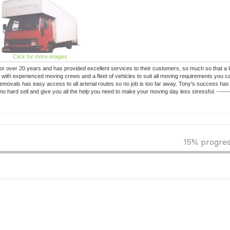
Click for more images
r over 20 years and has provided excellent services to their customers, so much so that a 
with experienced moving crews and a fleet of vehicles to suit all moving requirements you c
movals has easy access to all arterial routes so no job is too far away. Tony's success has 
o hard sell and give you all the help you need to make your moving day less stressful. --------