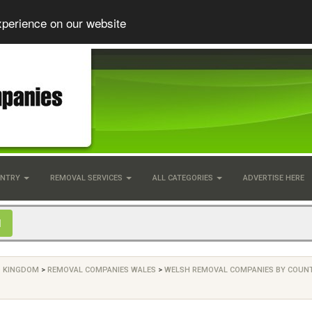
xperience on our website
UNTRY
REMOVAL SERVICES
ALL CATEGORIES
ADVERTISE HERE
D KINGDOM
>
REMOVAL COMPANIES WALES
>
WELSH REMOVAL COMPANIES BY COUN