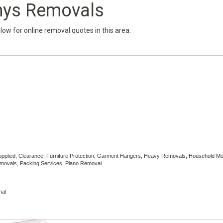
nys Removals
below for online removal quotes in this area:
Supplied, Clearance, Furniture Protection, Garment Hangers, Heavy Removals, Household M
emovals, Packing Services, Piano Removal
nal