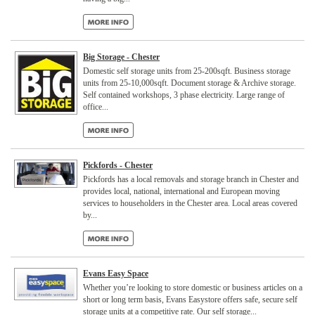
Big Storage - Chester
Domestic self storage units from 25-200sqft. Business storage
units from 25-10,000sqft. Document storage & Archive storage.
Self contained workshops, 3 phase electricity. Large range of
office...
Pickfords - Chester
Pickfords has a local removals and storage branch in Chester and
provides local, national, international and European moving
services to householders in the Chester area. Local areas covered
by...
Evans Easy Space
Whether you’re looking to store domestic or business articles on a
short or long term basis, Evans Easystore offers safe, secure self
storage units at a competitive rate. Our self storage...