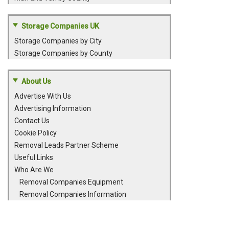
Storage Companies UK
Storage Companies by City
Storage Companies by County
About Us
Advertise With Us
Advertising Information
Contact Us
Cookie Policy
Removal Leads Partner Scheme
Useful Links
Who Are We
Removal Companies Equipment
Removal Companies Information