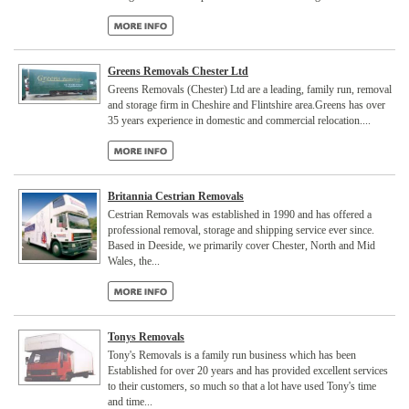
Greens Removals Chester Ltd
Greens Removals (Chester) Ltd are a leading, family run, removal
and storage firm in Cheshire and Flintshire area.Greens has over
35 years experience in domestic and commercial relocation....
Britannia Cestrian Removals
Cestrian Removals was established in 1990 and has offered a
professional removal, storage and shipping service ever since.
Based in Deeside, we primarily cover Chester, North and Mid
Wales, the...
Tonys Removals
Tony's Removals is a family run business which has been
Established for over 20 years and has provided excellent services
to their customers, so much so that a lot have used Tony's time
and time...