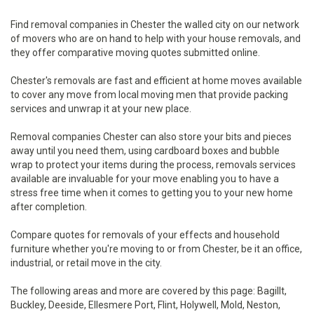
Find removal companies in Chester the walled city on our network
of movers who are on hand to help with your house removals, and
they offer comparative moving quotes submitted online.
Chester's removals are fast and efficient at home moves available
to cover any move from local moving men that provide packing
services and unwrap it at your new place.
Removal companies Chester can also store your bits and pieces
away until you need them, using cardboard boxes and bubble
wrap to protect your items during the process, removals services
available are invaluable for your move enabling you to have a
stress free time when it comes to getting you to your new home
after completion.
Compare quotes for removals of your effects and household
furniture whether you're moving to or from Chester, be it an office,
industrial, or retail move in the city.
The following areas and more are covered by this page: Bagillt,
Buckley, Deeside, Ellesmere Port, Flint, Holywell, Mold, Neston,