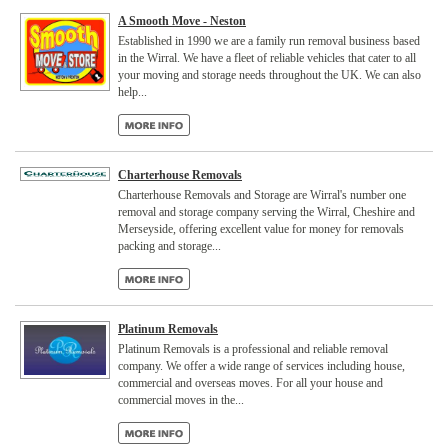
A Smooth Move - Neston
Established in 1990 we are a family run removal business based
in the Wirral. We have a fleet of reliable vehicles that cater to all
your moving and storage needs throughout the UK. We can also
help...
Charterhouse Removals
Charterhouse Removals and Storage are Wirral's number one
removal and storage company serving the Wirral, Cheshire and
Merseyside, offering excellent value for money for removals
packing and storage...
Platinum Removals
Platinum Removals is a professional and reliable removal
company. We offer a wide range of services including house,
commercial and overseas moves. For all your house and
commercial moves in the...