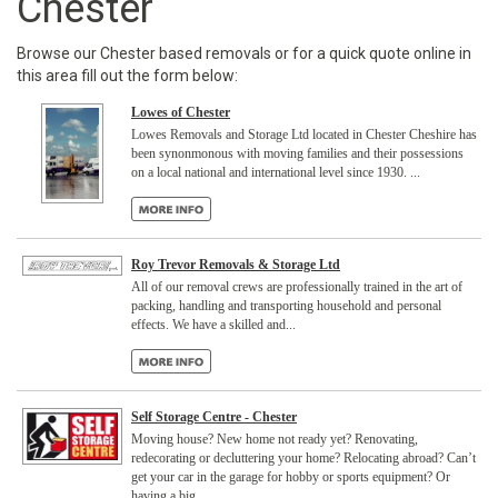
Chester
Browse our Chester based removals or for a quick quote online in
this area fill out the form below:
Lowes of Chester
Lowes Removals and Storage Ltd located in Chester Cheshire has
been synonmonous with moving families and their possessions
on a local national and international level since 1930. ...
Roy Trevor Removals & Storage Ltd
All of our removal crews are professionally trained in the art of
packing, handling and transporting household and personal
effects. We have a skilled and...
Self Storage Centre - Chester
Moving house? New home not ready yet? Renovating,
redecorating or decluttering your home? Relocating abroad? Can’t
get your car in the garage for hobby or sports equipment? Or
having a big...