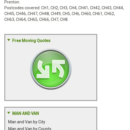
Prenton.
Postcodes covered: CH1, CH2, CH3, CH4, CH41, CH42, CH43, CH44,
CH45, CH46, CH47, CH48, CH49, CH5, CH6, CH60, CH61, CH62,
CH63, CH64, CH65, CH66, CH7, CH8.
Free Moving Quotes
MAN AND VAN
Man and Van by City
Man and Van by County