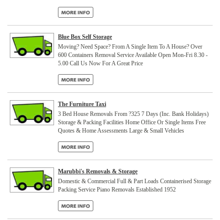
Blue Box Self Storage
Moving? Need Space? From A Single Item To A House? Over
600 Containers Removal Service Available Open Mon-Fri 8.30 -
5.00 Call Us Now For A Great Price
The Furniture Taxi
3 Bed House Removals From ?325 7 Days (Inc. Bank Holidays)
Storage & Packing Facilities Home Office Or Single Items Free
Quotes & Home Assessments Large & Small Vehicles
Marubbi's Removals & Storage
Domestic & Commercial Full & Part Loads Containerised Storage
Packing Service Piano Removals Established 1952