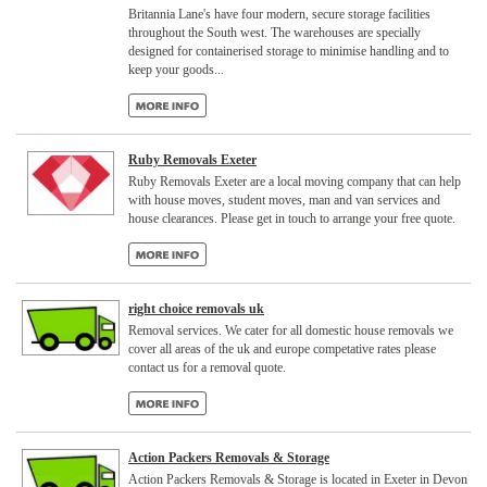
Britannia Lane's have four modern, secure storage facilities
throughout the South west. The warehouses are specially
designed for containerised storage to minimise handling and to
keep your goods...
Ruby Removals Exeter
Ruby Removals Exeter are a local moving company that can help
with house moves, student moves, man and van services and
house clearances. Please get in touch to arrange your free quote.
right choice removals uk
Removal services. We cater for all domestic house removals we
cover all areas of the uk and europe competative rates please
contact us for a removal quote.
Action Packers Removals & Storage
Action Packers Removals & Storage is located in Exeter in Devon