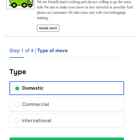
We are friendly,hard working,and always willing to go the extra
mile We aim to make your move as less stressful as possible And
please are customers We take extra care with you belongings
making...