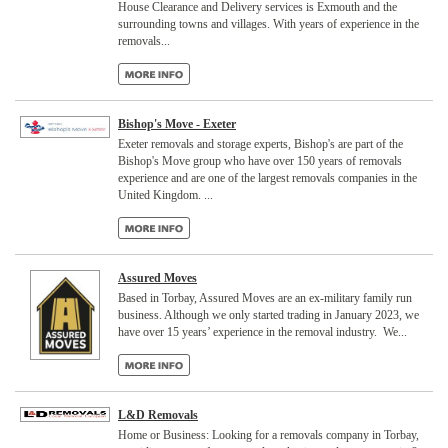
House Clearance and Delivery services is Exmouth and the
surrounding towns and villages. With years of experience in the
removals...
Bishop's Move - Exeter
Exeter removals and storage experts, Bishop's are part of the
Bishop's Move group who have over 150 years of removals
experience and are one of the largest removals companies in the
United Kingdom. ...
Assured Moves
Based in Torbay, Assured Moves are an ex-military family run
business. Although we only started trading in January 2023, we
have over 15 years’ experience in the removal industry. We...
L&D Removals
Home or Business: Looking for a removals company in Torbay,