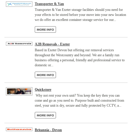
Transporter & Van
Transporter & Van Exeter storage facilities should you need for
your effects to be stored before your move into your new location
we do offer an excellent container storage service for our...
A2B Removals - Exeter
Based in Exeter Devon but offering our removal services
throughout the Westcountry and beyond. We are a family run
business offering a personal, friendly and professional service to
domestic or...
Quickstore
Why not rent your own unit? You keep the key then you can
come and go as you need to. Purpose built and constructed from
steel, your unit is dry, secure and fully protected by CCTV, a...
Britannia - Devon