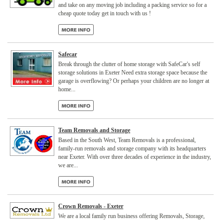
and take on any moving job including a packing service so for a
cheap quote today get in touch with us !
Safecar
Break through the clutter of home storage with SafeCar's self
storage solutions in Exeter Need extra storage space because the
garage is overflowing? Or perhaps your children are no longer at
home...
Team Removals and Storage
Based in the South West, Team Removals is a professional,
family-run removals and storage company with its headquarters
near Exeter. With over three decades of experience in the industry,
we are...
Crown Removals - Exeter
We are a local family run business offering Removals, Storage,