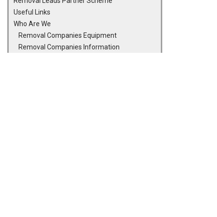
Removal Leads Partner Scheme
Useful Links
Who Are We
Removal Companies Equipment
Removal Companies Information