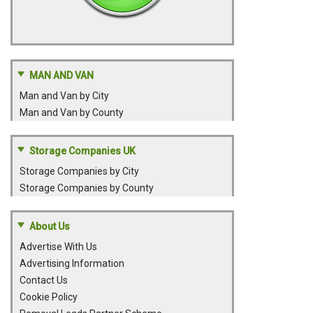
MAN AND VAN
Man and Van by City
Man and Van by County
Storage Companies UK
Storage Companies by City
Storage Companies by County
About Us
Advertise With Us
Advertising Information
Contact Us
Cookie Policy