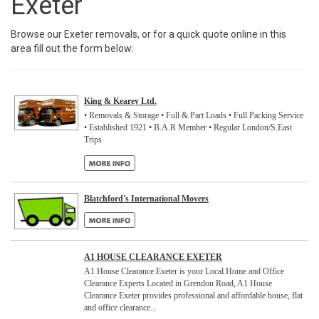
Exeter
Browse our Exeter removals, or for a quick quote online in this
area fill out the form below:
King & Kearey Ltd.
• Removals & Storage • Full & Part Loads • Full Packing Service
• Established 1921 • B.A.R Member • Regular London/S.East
Trips
Blatchford's International Movers
A1 HOUSE CLEARANCE EXETER
A1 House Clearance Exeter is your Local Home and Office
Clearance Experts Located in Grendon Road, A1 House
Clearance Exeter provides professional and affordable house, flat
and office clearance...