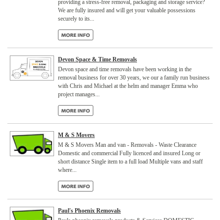
providing a stress-free removal, packaging and storage service?
We are fully insured and will get your valuable possessions
securely to its...
Devon Space & Time Removals
Devon space and time removals have been working in the
removal business for over 30 years, we our a family run business
with Chris and Michael at the helm and manager Emma who
project manages...
M & S Movers
M & S Movers Man and van - Removals - Waste Clearance
Domestic and commercial Fully licenced and insured Long or
short distance Single item to a full load Multiple vans and staff
where...
Paul's Phoenix Removals