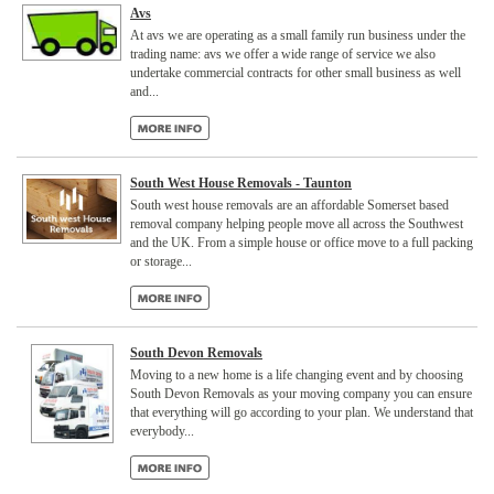
Avs
At avs we are operating as a small family run business under the
trading name: avs we offer a wide range of service we also
undertake commercial contracts for other small business as well
and...
South West House Removals - Taunton
South west house removals are an affordable Somerset based
removal company helping people move all across the Southwest
and the UK. From a simple house or office move to a full packing
or storage...
South Devon Removals
Moving to a new home is a life changing event and by choosing
South Devon Removals as your moving company you can ensure
that everything will go according to your plan. We understand that
everybody...