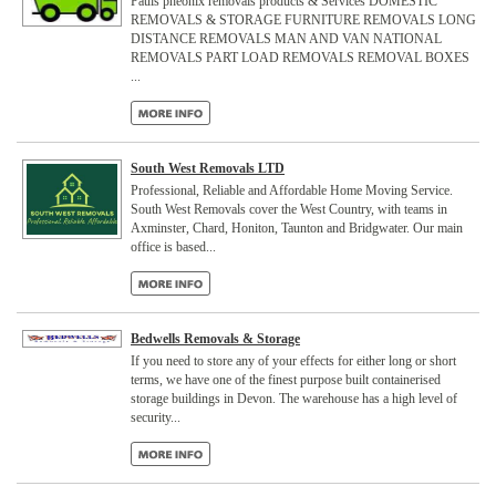
Pauls pheonix removals products & Services DOMESTIC
REMOVALS & STORAGE FURNITURE REMOVALS LONG
DISTANCE REMOVALS MAN AND VAN NATIONAL
REMOVALS PART LOAD REMOVALS REMOVAL BOXES
...
South West Removals LTD
Professional, Reliable and Affordable Home Moving Service.
South West Removals cover the West Country, with teams in
Axminster, Chard, Honiton, Taunton and Bridgwater. Our main
office is based...
Bedwells Removals & Storage
If you need to store any of your effects for either long or short
terms, we have one of the finest purpose built containerised
storage buildings in Devon. The warehouse has a high level of
security...