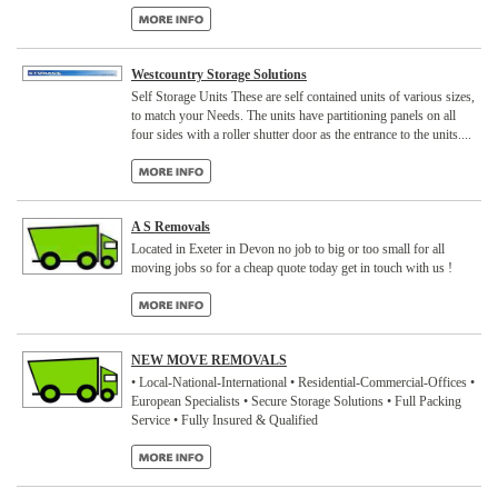
Westcountry Storage Solutions
Self Storage Units These are self contained units of various sizes,
to match your Needs. The units have partitioning panels on all
four sides with a roller shutter door as the entrance to the units....
A S Removals
Located in Exeter in Devon no job to big or too small for all
moving jobs so for a cheap quote today get in touch with us !
NEW MOVE REMOVALS
• Local-National-International • Residential-Commercial-Offices •
European Specialists • Secure Storage Solutions • Full Packing
Service • Fully Insured & Qualified