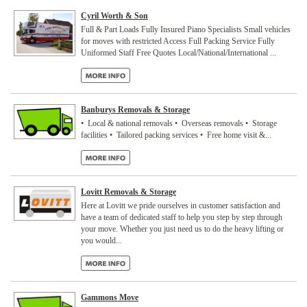
Cyril Worth & Son
Full & Part Loads Fully Insured Piano Specialists Small vehicles
for moves with restricted Access Full Packing Service Fully
Uniformed Staff Free Quotes Local/National/International ...
Banburys Removals & Storage
• Local & national removals • Overseas removals • Storage
facilities • Tailored packing services • Free home visit &...
Lovitt Removals & Storage
Here at Lovitt we pride ourselves in customer satisfaction and
have a team of dedicated staff to help you step by step through
your move. Whether you just need us to do the heavy lifting or
you would...
Gammons Move