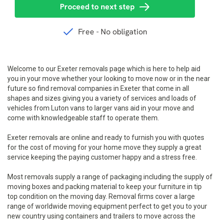
Welcome to our Exeter removals page which is here to help aid
you in your move whether your looking to move now or in the near
future so find removal companies in Exeter that come in all
shapes and sizes giving you a variety of services and loads of
vehicles from Luton vans to larger vans aid in your move and
come with knowledgeable staff to operate them.
Exeter removals are online and ready to furnish you with quotes
for the cost of moving for your home move they supply a great
service keeping the paying customer happy and a stress free.
Most removals supply a range of packaging including the supply of
moving boxes and packing material to keep your furniture in tip
top condition on the moving day. Removal firms cover a large
range of worldwide moving equipment perfect to get you to your
new country using containers and trailers to move across the