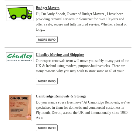
Budget Movers
Hi, I'm Andy Snook, Owner of Budget Movers , I have been
providing removal services in Somerset for over 10 years and
offer a safe, secure and fully insured service. Whether a local or
long...
Chudley Moving and Shipping
Our expert removals team will move you safely to any part of the
UK & Ireland using modern, purpose-built vehicles. There are
many reasons why you may wish to store some or all of your...
Cambridge Removals & Storage
Do you want a stress free move? At Cambridge Removals, we’ve
specialised in them for domestic and commercial customers in
Plymouth, Devon, across the UK and internationally since 1980.
As a...