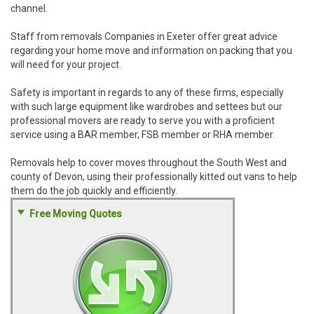
channel.
Staff from removals Companies in Exeter offer great advice
regarding your home move and information on packing that you
will need for your project.
Safety is important in regards to any of these firms, especially
with such large equipment like wardrobes and settees but our
professional movers are ready to serve you with a proficient
service using a BAR member, FSB member or RHA member.
Removals help to cover moves throughout the South West and
county of Devon, using their professionally kitted out vans to help
them do the job quickly and efficiently.
Free Moving Quotes