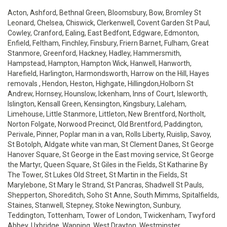
Acton, Ashford, Bethnal Green, Bloomsbury, Bow, Bromley St
Leonard, Chelsea, Chiswick, Clerkenwell, Covent Garden St Paul,
Cowley, Cranford, Ealing, East Bedfont, Edgware, Edmonton,
Enfield, Feltham, Finchley, Finsbury, Friern Barnet, Fulham, Great
Stanmore, Greenford, Hackney, Hadley, Hammersmith,
Hampstead, Hampton, Hampton Wick, Hanwell, Hanworth,
Harefield, Harlington, Harmondsworth, Harrow on the Hill, Hayes
removals , Hendon, Heston, Highgate, Hillingdon,Holborn St
Andrew, Hornsey, Hounslow, Ickenham, Inns of Court, Isleworth,
Islington, Kensall Green, Kensington, Kingsbury, Laleham,
Limehouse, Little Stanmore, Littleton, New Brentford, Northolt,
Norton Folgate, Norwood Precinct, Old Brentford, Paddington,
Perivale, Pinner, Poplar man in a van, Rolls Liberty, Ruislip, Savoy,
St Botolph, Aldgate white van man, St Clement Danes, St George
Hanover Square, St George in the East moving service, St George
the Martyr, Queen Square, St Giles in the Fields, St Katharine By
The Tower, St Lukes Old Street, St Martin in the Fields, St
Marylebone, St Mary le Strand, St Pancras, Shadwell St Pauls,
Shepperton, Shoreditch, Soho St Anne, South Mimms, Spitalfields,
Staines, Stanwell, Stepney, Stoke Newington, Sunbury,
Teddington, Tottenham, Tower of London, Twickenham, Twyford
Abbey, Uxbridge, Wapping, West Drayton, Westminster,