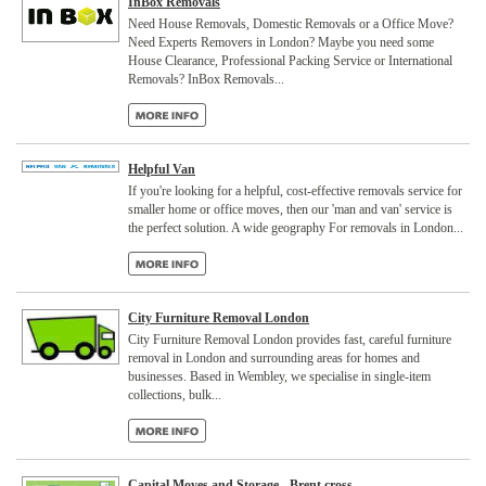
InBox Removals
Need House Removals, Domestic Removals or a Office Move?
Need Experts Removers in London? Maybe you need some
House Clearance, Professional Packing Service or International
Removals? InBox Removals...
Helpful Van
If you're looking for a helpful, cost-effective removals service for
smaller home or office moves, then our 'man and van' service is
the perfect solution. A wide geography For removals in London...
City Furniture Removal London
City Furniture Removal London provides fast, careful furniture
removal in London and surrounding areas for homes and
businesses. Based in Wembley, we specialise in single-item
collections, bulk...
Capital Moves and Storage - Brent cross