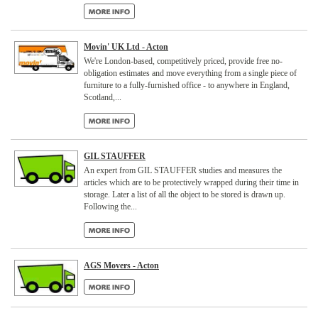
Movin' UK Ltd - Acton
We're London-based, competitively priced, provide free no-
obligation estimates and move everything from a single piece of
furniture to a fully-furnished office - to anywhere in England,
Scotland,...
GIL STAUFFER
An expert from GIL STAUFFER studies and measures the
articles which are to be protectively wrapped during their time in
storage. Later a list of all the object to be stored is drawn up.
Following the...
AGS Movers - Acton