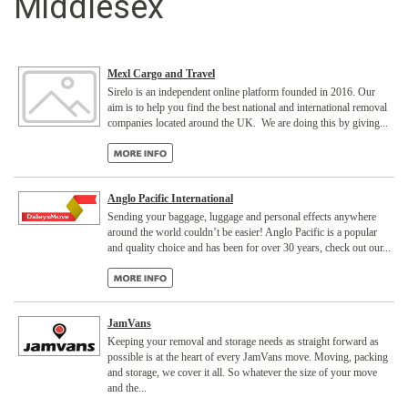
Middlesex
Mexl Cargo and Travel
Sirelo is an independent online platform founded in 2016. Our
aim is to help you find the best national and international removal
companies located around the UK. We are doing this by giving...
Anglo Pacific International
Sending your baggage, luggage and personal effects anywhere
around the world couldn’t be easier! Anglo Pacific is a popular
and quality choice and has been for over 30 years, check out our...
JamVans
Keeping your removal and storage needs as straight forward as
possible is at the heart of every JamVans move. Moving, packing
and storage, we cover it all. So whatever the size of your move
and the...