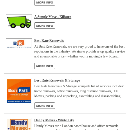
A Simple Move - Kilburn
Best Rate Removals
At Best Rate Removals, we are very proud to have one of the best
reputations in the industry. We aim to provide a top-quality service
and a reasonable price - whether you’re moving a few boxes...
Best Rate Removals & Storage
Best Rate Removals & Storage' complete list of services includes:
home removals, office removals, long distance removals, EU
Moves, packing and unpacking, assembling and disassembling,...
Handy Moves - White City
Handy Moves are a London based house and office removals