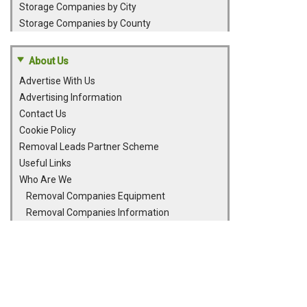
Storage Companies by City
Storage Companies by County
About Us
Advertise With Us
Advertising Information
Contact Us
Cookie Policy
Removal Leads Partner Scheme
Useful Links
Who Are We
Removal Companies Equipment
Removal Companies Information