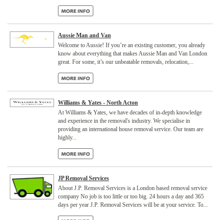
Aussie Man and Van
Welcome to Aussie! If you’re an existing customer, you already
know about everything that makes Aussie Man and Van London
great. For some, it’s our unbeatable removals, relocation,...
Williams & Yates - North Acton
At Williams & Yates, we have decades of in-depth knowledge
and experience in the removal's industry. We specialise in
providing an international house removal service. Our team are
highly...
JP Removal Services
About J.P. Removal Services is a London based removal service
company No job is too little or too big. 24 hours a day and 365
days per year J.P. Removal Services will be at your service. To...