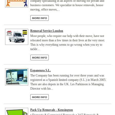
company specializing in all aspects of moving for private and
business customers. We specialize in house removals, house
moving, office moves,...
Removal Service London
Most people, who require our help with their move, have not
relocated more than a few times in their lives at the very most.
This is why everything seems to go wrong when you try to
tackle...
Espaneura S.L.
The Company has been running for over three years and was
registered as a Spanish limited company (S.L.) in March 2005.
There are also depots in the UK. Les Parkinson is Managing
Director with his...
Pack Up Removals - Kensington