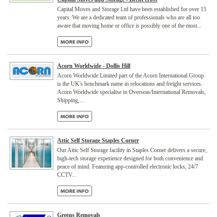
Capital Moves and Storage Ltd have been established for over 15
years. We are a dedicated team of professionals who are all too
aware that moving home or office is possibly one of the most...
Acorn Worldwide - Dollis Hill
Acorn Worldwide Limited part of the Acorn International Group
is the UK's benchmark name in relocations and freight services.
Acorn Worldwide specialise in Overseas/International Removals,
Shipping,...
Attic Self Storage Staples Corner
Our Attic Self Storage facility in Staples Corner delivers a secure,
high-tech storage experience designed for both convenience and
peace of mind. Featuring app-controlled electronic locks, 24/7
CCTV...
Greens Removals