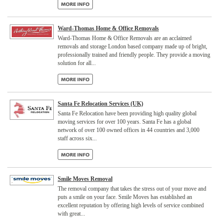
Ward-Thomas Home & Office Removals
Ward-Thomas Home & Office Removals are an acclaimed
removals and storage London based company made up of bright,
professionally trained and friendly people. They provide a moving
solution for all...
Santa Fe Relocation Services (UK)
Santa Fe Relocation have been providing high quality global
moving services for over 100 years. Santa Fe has a global
network of over 100 owned offices in 44 countries and 3,000
staff across six...
Smile Moves Removal
The removal company that takes the stress out of your move and
puts a smile on your face. Smile Moves has established an
excellent reputation by offering high levels of service combined
with great...