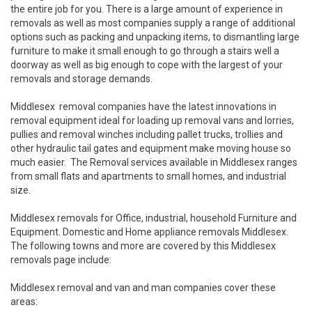
the entire job for you. There is a large amount of experience in
removals as well as most companies supply a range of additional
options such as packing and unpacking items, to dismantling large
furniture to make it small enough to go through a stairs well a
doorway as well as big enough to cope with the largest of your
removals and storage demands.
Middlesex removal companies have the latest innovations in
removal equipment ideal for loading up removal vans and lorries,
pullies and removal winches including pallet trucks, trollies and
other hydraulic tail gates and equipment make moving house so
much easier. The Removal services available in Middlesex ranges
from small flats and apartments to small homes, and industrial
size.
Middlesex removals for Office, industrial, household Furniture and
Equipment. Domestic and Home appliance removals Middlesex.
The following towns and more are covered by this Middlesex
removals page include:
Middlesex removal and van and man companies cover these
areas: