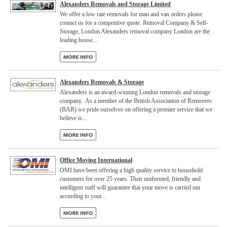
Alexanders Removals and Storage Limited
We offer a low rate removals for man and van orders please
contact us for a competitive quote. Removal Company & Self-
Storage, London Alexanders removal company London are the
leading house...
Alexanders Removals & Storage
Alexanders is an award-winning London removals and storage
company. As a member of the British Association of Removers
(BAR) we pride ourselves on offering a premier service that we
believe is...
Office Moving International
OMI have been offering a high quality service to household
customers for over 25 years. Their uniformed, friendly and
intelligent staff will guarantee that your move is carried out
according to your...