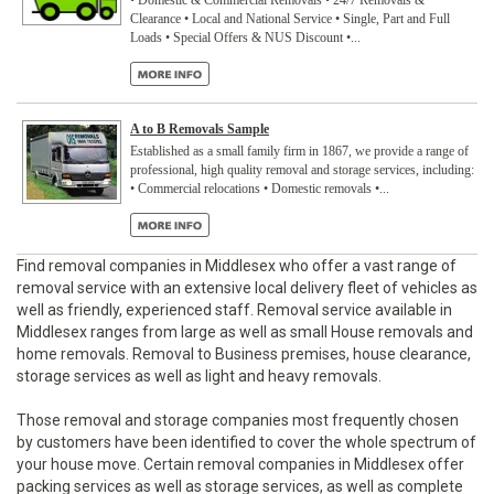
• Domestic & Commercial Removals • 24/7 Removals &
Clearance • Local and National Service • Single, Part and Full
Loads • Special Offers & NUS Discount •...
A to B Removals Sample
Established as a small family firm in 1867, we provide a range of
professional, high quality removal and storage services, including:
• Commercial relocations • Domestic removals •...
Find removal companies in Middlesex who offer a vast range of
removal service with an extensive local delivery fleet of vehicles as
well as friendly, experienced staff. Removal service available in
Middlesex ranges from large as well as small House removals and
home removals. Removal to Business premises, house clearance,
storage services as well as light and heavy removals.
Those removal and storage companies most frequently chosen
by customers have been identified to cover the whole spectrum of
your house move. Certain removal companies in Middlesex offer
packing services as well as storage services, as well as complete