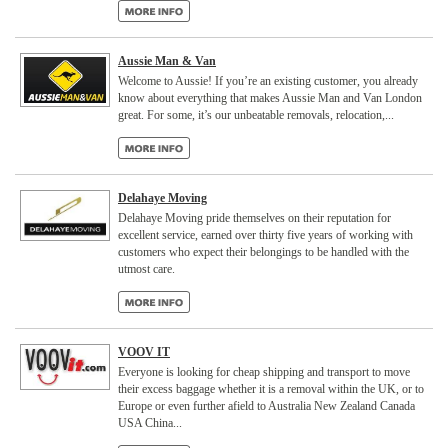
Aussie Man & Van
Welcome to Aussie! If you’re an existing customer, you already
know about everything that makes Aussie Man and Van London
great. For some, it’s our unbeatable removals, relocation,...
Delahaye Moving
Delahaye Moving pride themselves on their reputation for
excellent service, earned over thirty five years of working with
customers who expect their belongings to be handled with the
utmost care.
VOOV IT
Everyone is looking for cheap shipping and transport to move
their excess baggage whether it is a removal within the UK, or to
Europe or even further afield to Australia New Zealand Canada
USA China...