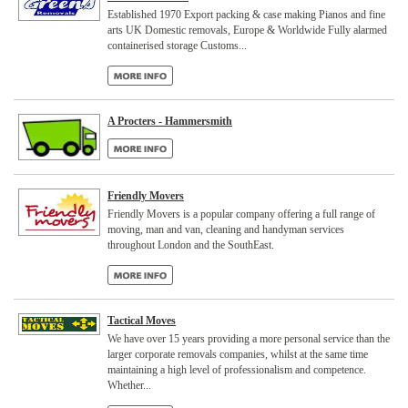
Established 1970 Export packing & case making Pianos and fine
arts UK Domestic removals, Europe & Worldwide Fully alarmed
containerised storage Customs...
A Procters - Hammersmith
Friendly Movers
Friendly Movers is a popular company offering a full range of
moving, man and van, cleaning and handyman services
throughout London and the SouthEast.
Tactical Moves
We have over 15 years providing a more personal service than the
larger corporate removals companies, whilst at the same time
maintaining a high level of professionalism and competence.
Whether...