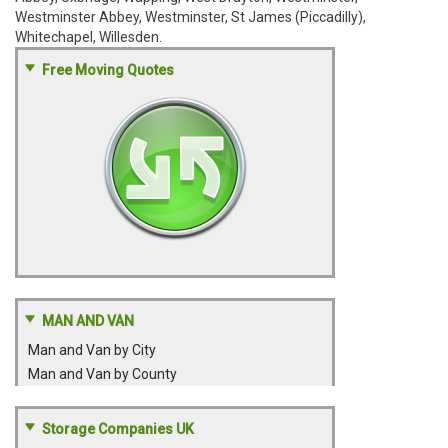
Westminster Abbey, Westminster, St James (Piccadilly),
Whitechapel, Willesden.
Free Moving Quotes
MAN AND VAN
Man and Van by City
Man and Van by County
Storage Companies UK