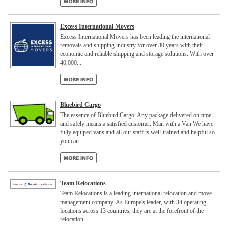
Excess International Movers
Excess International Movers has been leading the international
removals and shipping industry for over 30 years with their
economic and reliable shipping and storage solutions. With over
40,000...
Bluebird Cargo
The essence of Bluebird Cargo: Any package delivered on time
and safely means a satisfied customer. Man with a Van We have
fully equiped vans and all our staff is well-trained and helpful so
you can...
Team Relocations
Team Relocations is a leading international relocation and move
management company. As Europe's leader, with 34 operating
locations across 13 countries, they are at the forefront of the
relocation...