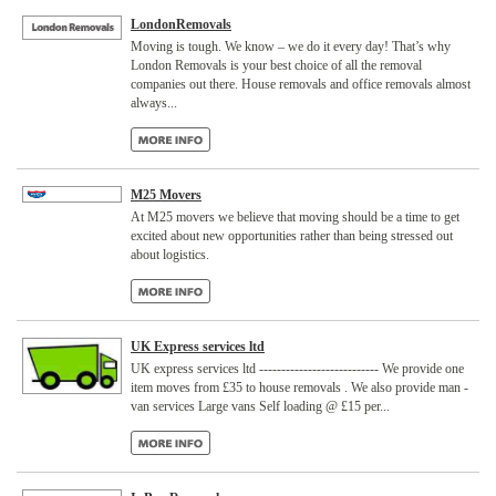
LondonRemovals
Moving is tough. We know – we do it every day! That’s why
London Removals is your best choice of all the removal
companies out there. House removals and office removals almost
always...
M25 Movers
At M25 movers we believe that moving should be a time to get
excited about new opportunities rather than being stressed out
about logistics.
UK Express services ltd
UK express services ltd --------------------------- We provide one
item moves from £35 to house removals . We also provide man -
van services Large vans Self loading @ £15 per...