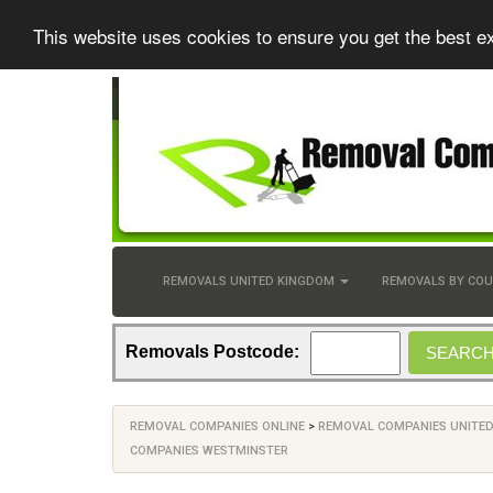
This website uses cookies to ensure you get the best e
REMOVALS UNITED KINGDOM
REMOVALS BY CO
Removals Postcode:
REMOVAL COMPANIES ONLINE
>
REMOVAL COMPANIES UNITE
COMPANIES WESTMINSTER