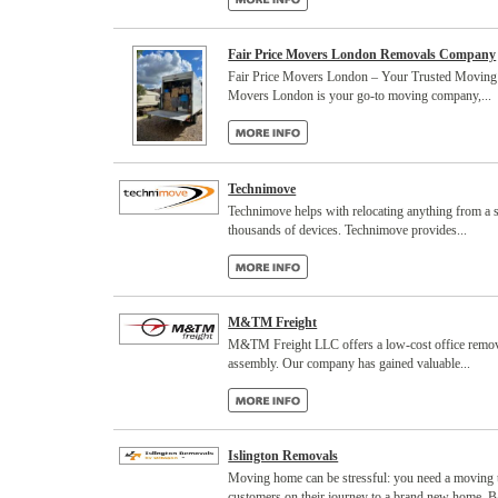
Fair Price Movers London Removals Company
Fair Price Movers London – Your Trusted Moving Ex
Movers London is your go-to moving company,...
Technimove
Technimove helps with relocating anything from a sin
thousands of devices. Technimove provides...
M&TM Freight
M&TM Freight LLC offers a low-cost office remova
assembly. Our company has gained valuable...
Islington Removals
Moving home can be stressful: you need a moving t
customers on their journey to a brand new home. Ba