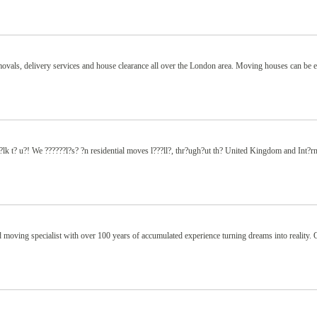
removals, delivery services and house clearance all over the London area. Moving houses can be 
 t? u?! We ??????l?s? ?n residential moves l???ll?, thr?ugh?ut th? United Kingdom and Int?rn
 moving specialist with over 100 years of accumulated experience turning dreams into reality. 