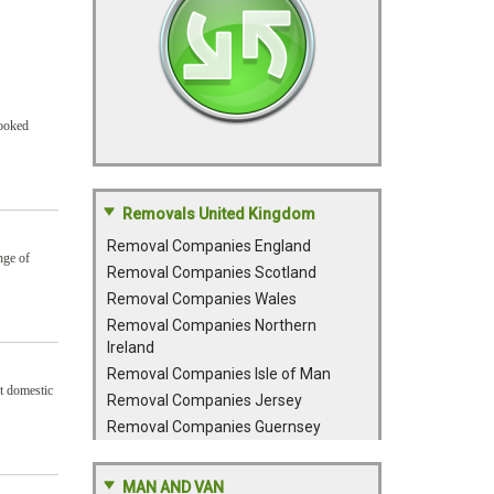
booked
Removals United Kingdom
Removal Companies England
nge of
Removal Companies Scotland
Removal Companies Wales
Removal Companies Northern
Ireland
Removal Companies Isle of Man
nt domestic
Removal Companies Jersey
Removal Companies Guernsey
MAN AND VAN