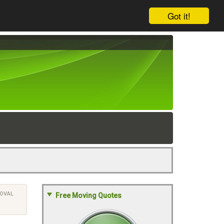
Got it!
OVAL
Free Moving Quotes