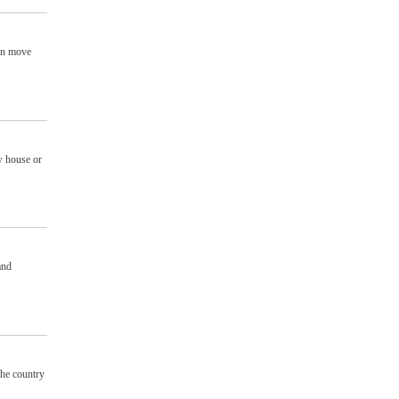
can move
w house or
and
the country