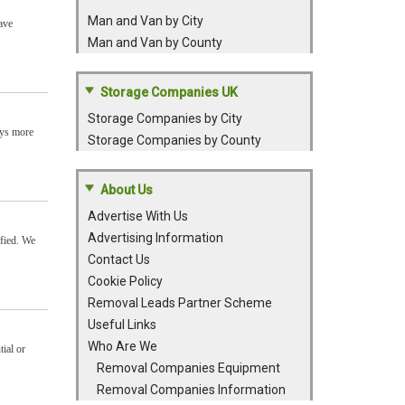
Man and Van by City
ave
Man and Van by County
Storage Companies UK
Storage Companies by City
ays more
Storage Companies by County
About Us
Advertise With Us
Advertising Information
sfied. We
Contact Us
Cookie Policy
Removal Leads Partner Scheme
Useful Links
Who Are We
tial or
Removal Companies Equipment
Removal Companies Information