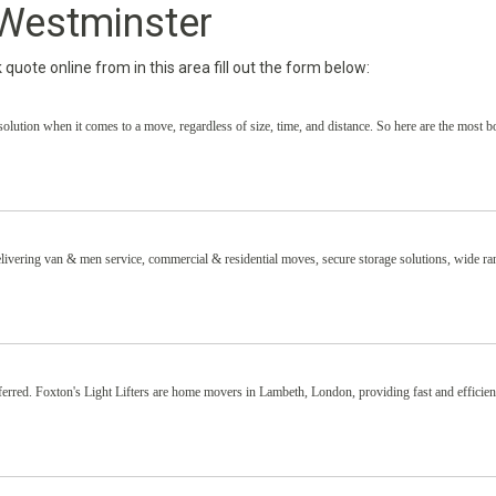
Westminster
uote online from in this area fill out the form below:
solution when it comes to a move, regardless of size, time, and distance. So here are the most 
ivering van & men service, commercial & residential moves, secure storage solutions, wide ra
ferred. Foxton's Light Lifters are home movers in Lambeth, London, providing fast and efficie