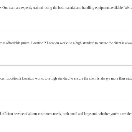
 Our team are expertly trained, using the best material and handling equipment available. We h
e at affordable prices. Location 2 Location works to a high standard to ensure the client is alw
ices. Location 2 Location works to a high standard to ensure the client is always more than sati
 efficient service of all our customers needs, both small and large and, whether you're a residen