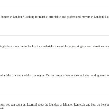
perts in London ? Looking for reliable, affordable, and professional movers in London? Fair
gle device to an entire facility, they undertake some of the largest single phase migrations, rel
l in Moscow and the Moscow region. Our full range of works also includes packing, transpor
eam you can count on. Learn all about the founders of Islington Removals and how we help o
ck...