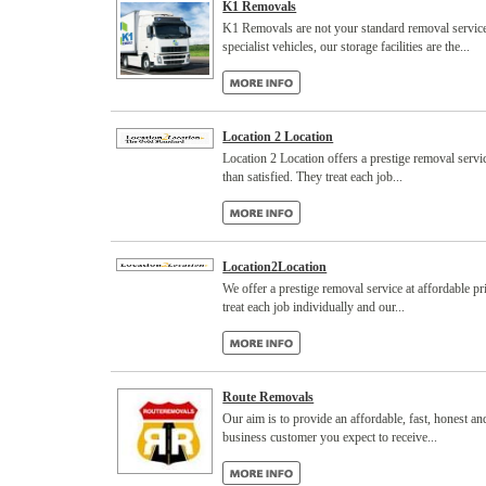
K1 Removals
K1 Removals are not your standard removal service.
specialist vehicles, our storage facilities are the...
Location 2 Location
Location 2 Location offers a prestige removal servic
than satisfied. They treat each job...
Location2Location
We offer a prestige removal service at affordable pr
treat each job individually and our...
Route Removals
Our aim is to provide an affordable, fast, honest and
business customer you expect to receive...