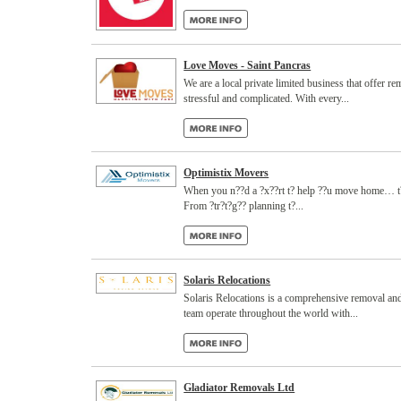
Love Moves - Saint Pancras
We are a local private limited business that offer 
stressful and complicated. With every...
Optimistix Movers
When you n??d a ?x??rt t? help ??u move home… t?lk
From ?tr?t?g?? planning t?...
Solaris Relocations
Solaris Relocations is a comprehensive removal and
team operate throughout the world with...
Gladiator Removals Ltd