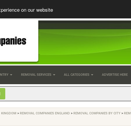
xperience on our website
UNTRY
REMOVAL SERVICES
ALL CATEGORIES
ADVERTISE HERE
D KINGDOM
>
REMOVAL COMPANIES ENGLAND
>
REMOVAL COMPANIES BY CITY
>
REM