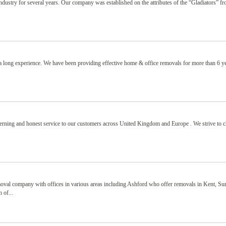
ndustry for several years. Our company was established on the attributes of the “Gladiators” fr
 long experience. We have been providing effective home & office removals for more than 6 y
cerning and honest service to our customers across United Kingdom and Europe . We strive to 
moval company with offices in various areas including Ashford who offer removals in Kent, Sur
 of...