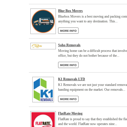
Blue Box Movers
Bluebox Movers is a best moving and packing comp
anything you want to any destination. This...
Soho Removals
Moving home can be a difficult process that invol
office, but they do not bother because of the...
K1 Removals LTD
K1 Removals we are not just your standard removal
handing equipment on the market. Our removals...
FlatRate Moving
FlatRate is proud to say that they established the
and the world. FlatRate now operates nine...