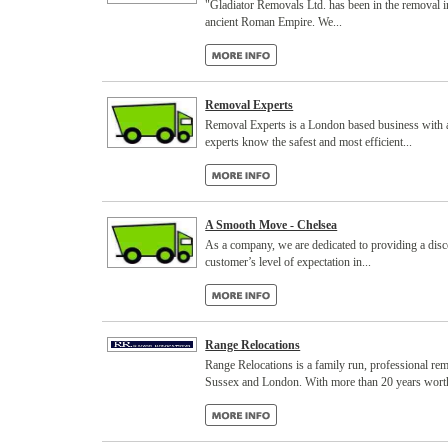
"Gladiator Removals Ltd. has been in the removal i
ancient Roman Empire. We...
Removal Experts
Removal Experts is a London based business with a
experts know the safest and most efficient...
A Smooth Move - Chelsea
As a company, we are dedicated to providing a dis
customer’s level of expectation in...
Range Relocations
Range Relocations is a family run, professional re
Sussex and London. With more than 20 years worth