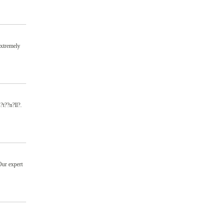
extremely
?t??n?ll?.
Our expert