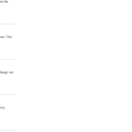
om the
ears. Our
change our
rey,