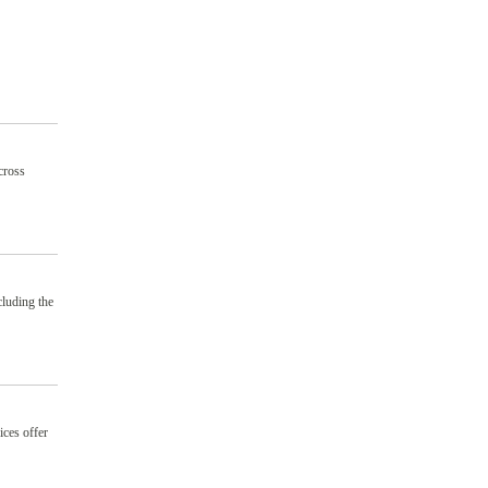
cross
cluding the
ices offer