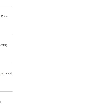
 Price
ocating
tation and
ur