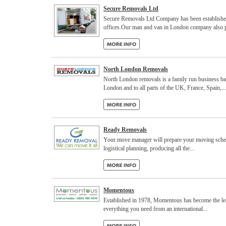
Secure Removals Ltd
Secure Removals Ltd Company has been established 
offices.Our man and van in London company also pr
North London Removals
North London removals is a family run business bas
London and to all parts of the UK, France, Spain,..
Ready Removals
Your move manager will prepare your moving schedu
logistical planning, producing all the...
Momentous
Established in 1978, Momentous has become the lea
everything you need from an international...