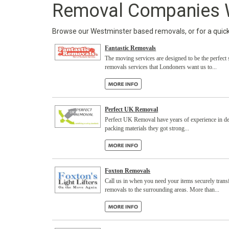
Removal Companies 
Browse our Westminster based removals, or for a quick q
Fantastic Removals
The moving services are designed to be the perfect 
removals services that Londoners want us to...
Perfect UK Removal
Perfect UK Removal have years of experience in del
packing materials they got strong...
Foxton Removals
Call us in when you need your items securely trans
removals to the surrounding areas. More than...