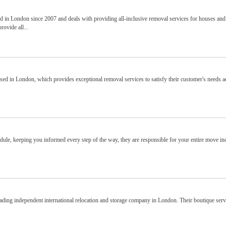
in London since 2007 and deals with providing all-inclusive removal services for houses and
ovide all...
ed in London, which provides exceptional removal services to satisfy their customer's needs a
.
le, keeping you informed every step of the way, they are responsible for your entire move in
ding independent international relocation and storage company in London. Their boutique serv