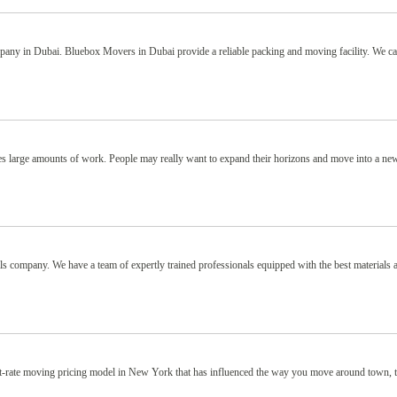
any in Dubai. Bluebox Movers in Dubai provide a reliable packing and moving facility. We 
ves large amounts of work. People may really want to expand their horizons and move into a ne
s company. We have a team of expertly trained professionals equipped with the best materials 
 flat-rate moving pricing model in New York that has influenced the way you move around town, 